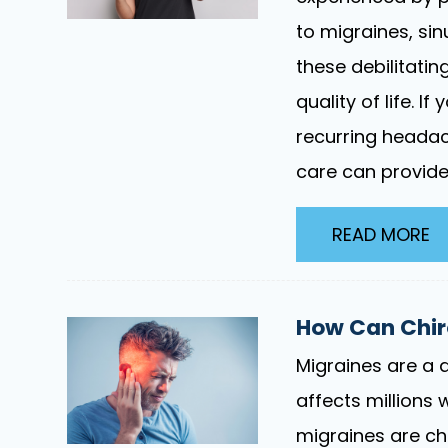
to migraines, si
these debilitatin
quality of life. I
recurring headac
care can provide 
READ MORE
How Can Chiro
Migraines are a d
affects millions 
migraines are ch