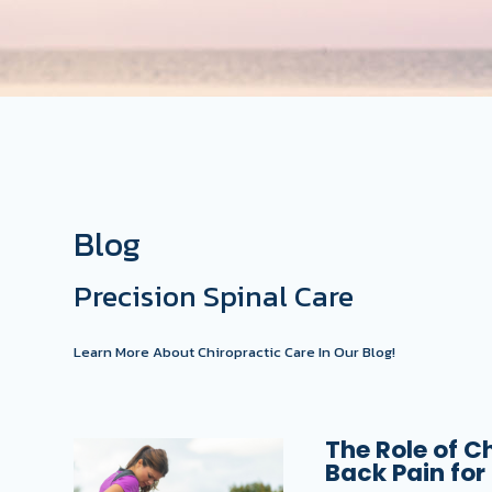
Blog
Precision Spinal Care
Learn More About Chiropractic Care In Our Blog!
The Role of C
Back Pain for