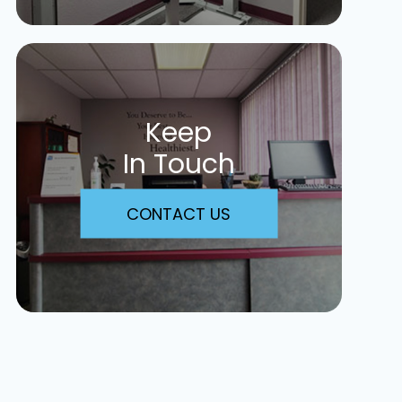
Keep
In Touch
CONTACT US