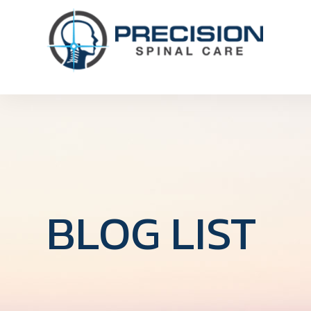
BLOG LIST