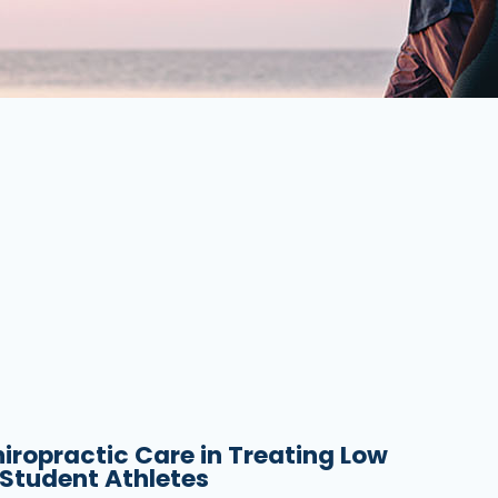
hiropractic Care in Treating Low
 Student Athletes