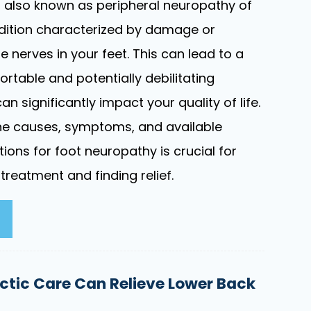
 also known as peripheral neuropathy of
ondition characterized by damage or
e nerves in your feet. This can lead to a
rtable and potentially debilitating
 significantly impact your quality of life.
he causes, symptoms, and available
tions for foot neuropathy is crucial for
 treatment and finding relief.
ctic Care Can Relieve Lower Back