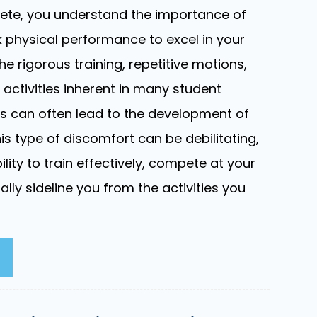
lete, you understand the importance of
 physical performance to excel in your
he rigorous training, repetitive motions,
activities inherent in many student
s can often lead to the development of
is type of discomfort can be debilitating,
ility to train effectively, compete at your
ally sideline you from the activities you