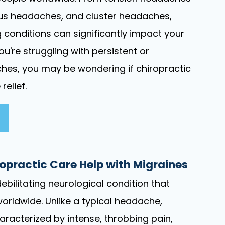
nus headaches, and cluster headaches,
g conditions can significantly impact your
f you're struggling with persistent or
hes, you may be wondering if chiropractic
relief.
practic Care Help with Migraines
ebilitating neurological condition that
worldwide. Unlike a typical headache,
aracterized by intense, throbbing pain,