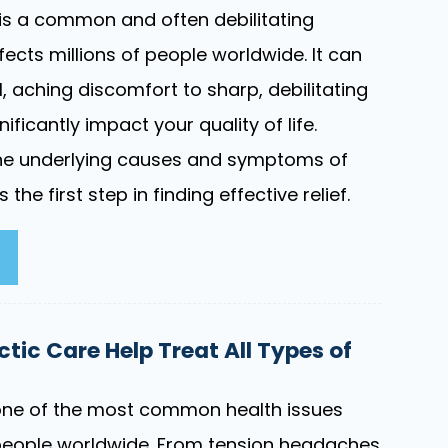
is a common and often debilitating
fects millions of people worldwide. It can
, aching discomfort to sharp, debilitating
ificantly impact your quality of life.
he underlying causes and symptoms of
 the first step in finding effective relief.
tic Care Help Treat All Types of
ne of the most common health issues
people worldwide. From tension headaches