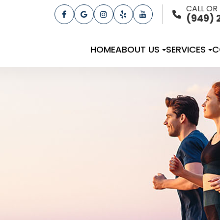
CALL OR
(949) 
HOME
ABOUT US
SERVICES
C