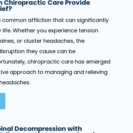
 Chiropractic Care Provide
ief?
common affliction that can significantly
 life. Whether you experience tension
ines, or cluster headaches, the
isruption they cause can be
rtunately, chiropractic care has emerged
ctive approach to managing and relieving
 headaches.
inal Decompression with