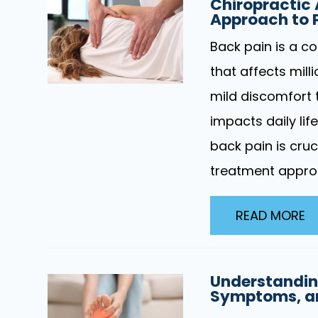
Chiropractic
Approach to P
Back pain is a c
that affects mill
mild discomfort t
impacts daily lif
back pain is cruc
treatment appro
READ MORE
Understandin
Symptoms, an