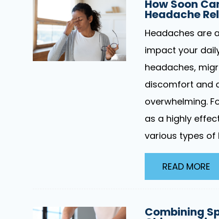
How Soon Can
Headache Rel
Headaches are a 
impact your daily
headaches, migra
discomfort and d
overwhelming. Fo
as a highly effe
various types of
READ MORE
Combining Sp