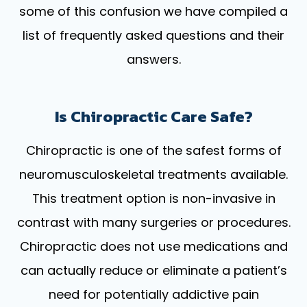
some of this confusion we have compiled a
list of frequently asked questions and their
answers.
Is Chiropractic Care Safe?
Chiropractic is one of the safest forms of
neuromusculoskeletal treatments available.
This treatment option is non-invasive in
contrast with many surgeries or procedures.
Chiropractic does not use medications and
can actually reduce or eliminate a patient’s
need for potentially addictive pain