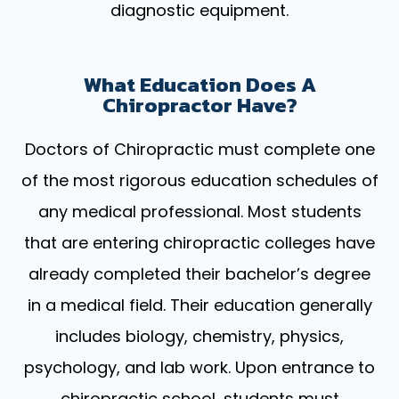
diagnostic equipment.
What Education Does A
Chiropractor Have?
Doctors of Chiropractic must complete one
of the most rigorous education schedules of
any medical professional. Most students
that are entering chiropractic colleges have
already completed their bachelor’s degree
in a medical field. Their education generally
includes biology, chemistry, physics,
psychology, and lab work. Upon entrance to
chiropractic school, students must