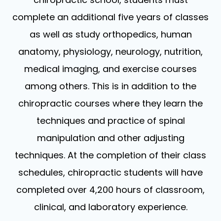
complete an additional five years of classes
as well as study orthopedics, human
anatomy, physiology, neurology, nutrition,
medical imaging, and exercise courses
among others. This is in addition to the
chiropractic courses where they learn the
techniques and practice of spinal
manipulation and other adjusting
techniques. At the completion of their class
schedules, chiropractic students will have
completed over 4,200 hours of classroom,
clinical, and laboratory experience.