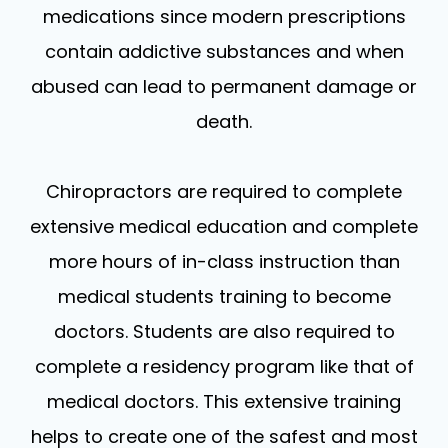
medications since modern prescriptions
contain addictive substances and when
abused can lead to permanent damage or
death.
Chiropractors are required to complete
extensive medical education and complete
more hours of in-class instruction than
medical students training to become
doctors. Students are also required to
complete a residency program like that of
medical doctors. This extensive training
helps to create one of the safest and most