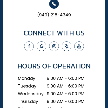
(949) 215-4349
CONNECT WITH US
HOURS OF OPERATION
Monday
9:00 AM - 6:00 PM
Tuesday
9:00 AM - 6:00 PM
Wednesday
9:00 AM - 6:00 PM
Thursday
9:00 AM - 6:00 PM