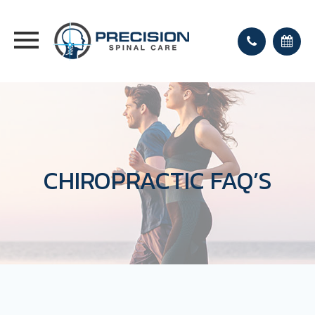
CHIROPRACTIC FAQ’S