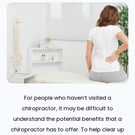
For people who haven’t visited a
chiropractor, it may be difficult to
understand the potential benefits that a
chiropractor has to offer. To help clear up