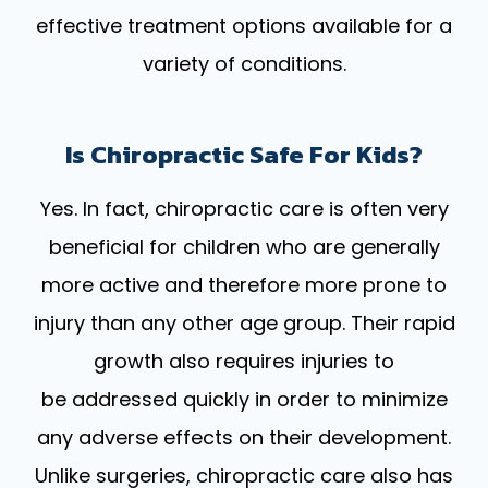
effective treatment options available for a
variety of conditions.
Is Chiropractic Safe For Kids?
Yes. In fact, chiropractic care is often very
beneficial for children who are generally
more active and therefore more prone to
injury than any other age group. Their rapid
growth also requires injuries to
be addressed quickly in order to minimize
any adverse effects on their development.
Unlike surgeries, chiropractic care also has