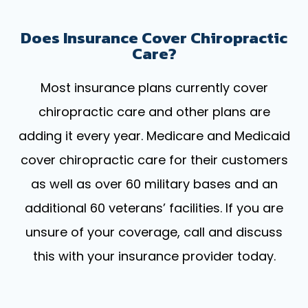
Does Insurance Cover Chiropractic
Care?
Most insurance plans currently cover
chiropractic care and other plans are
adding it every year. Medicare and Medicaid
cover chiropractic care for their customers
as well as over 60 military bases and an
additional 60 veterans’ facilities. If you are
unsure of your coverage, call and discuss
this with your insurance provider today.