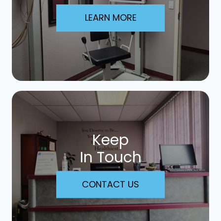
LEARN MORE
Keep
In Touch
CONTACT US