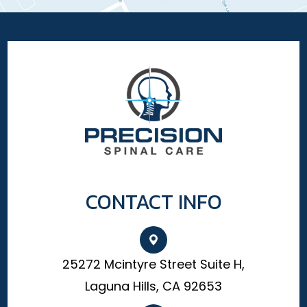
CONTACT INFO
25272 Mcintyre Street Suite H,
Laguna Hills, CA 92653