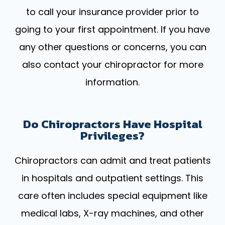
to call your insurance provider prior to
going to your first appointment. If you have
any other questions or concerns, you can
also contact your chiropractor for more
information.
Do Chiropractors Have Hospital
Privileges?
Chiropractors can admit and treat patients
in hospitals and outpatient settings. This
care often includes special equipment like
medical labs, X-ray machines, and other