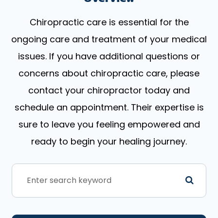
Chiropractic care is essential for the
ongoing care and treatment of your medical
issues. If you have additional questions or
concerns about chiropractic care, please
contact your chiropractor today and
schedule an appointment. Their expertise is
sure to leave you feeling empowered and
ready to begin your healing journey.