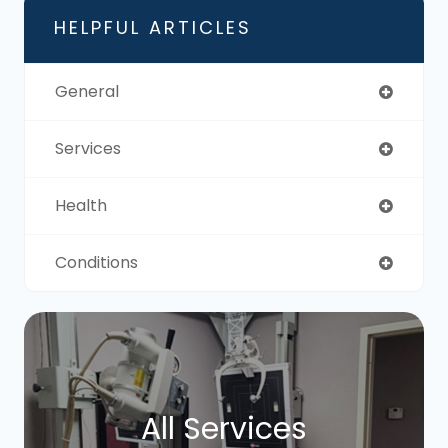
HELPFUL ARTICLES
General
Services
Health
Conditions
All Services