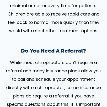
minimal or no recovery time for patients.
Children are able to receive rapid care and
feel back to normal more quickly than they
would with most other treatment options.
Do You Need A Referral?
While most chiropractors don’t require a
referral and many insurance plans allow you
to call and schedule your appointment
directly with a chiropractor, some insurance
plans do require a referral. If you have
specific questions about this, it is important