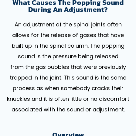
What Causes The Popping Sound
During An Adjustment?
An adjustment of the spinal joints often
allows for the release of gases that have
built up in the spinal column. The popping
sound is the pressure being released
from the gas bubbles that were previously
trapped in the joint. This sound is the same
process as when somebody cracks their
knuckles and it is often little or no discomfort
associated with the sound or adjustment.
Overview