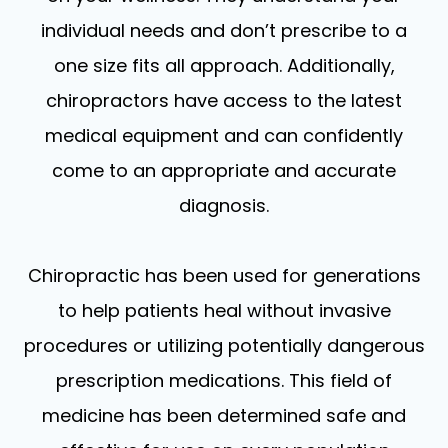
individual needs and don’t prescribe to a
one size fits all approach. Additionally,
chiropractors have access to the latest
medical equipment and can confidently
come to an appropriate and accurate
diagnosis.
Chiropractic has been used for generations
to help patients heal without invasive
procedures or utilizing potentially dangerous
prescription medications. This field of
medicine has been determined safe and