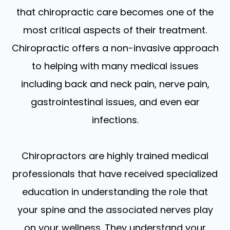
that chiropractic care becomes one of the
most critical aspects of their treatment.
Chiropractic offers a non-invasive approach
to helping with many medical issues
including back and neck pain, nerve pain,
gastrointestinal issues, and even ear
infections.
Chiropractors are highly trained medical
professionals that have received specialized
education in understanding the role that
your spine and the associated nerves play
on your wellness. They understand your