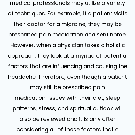
medical professionals may utilize a variety
of techniques. For example, if a patient visits
their doctor for a migraine, they may be
prescribed pain medication and sent home.
However, when a physician takes a holistic
approach, they look at a myriad of potential
factors that are influencing and causing the
headache. Therefore, even though a patient
may still be prescribed pain
medication, issues with their diet, sleep
patterns, stress, and spiritual outlook will
also be reviewed and it is only after
considering all of these factors that a