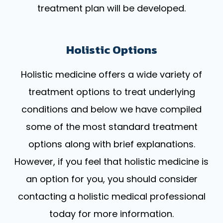
treatment plan will be developed.
Holistic Options
Holistic medicine offers a wide variety of
treatment options to treat underlying
conditions and below we have compiled
some of the most standard treatment
options along with brief explanations.
However, if you feel that holistic medicine is
an option for you, you should consider
contacting a holistic medical professional
today for more information.