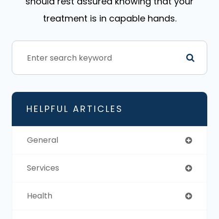
should rest assured knowing that your
treatment is in capable hands.
HELPFUL ARTICLES
General
Services
Health