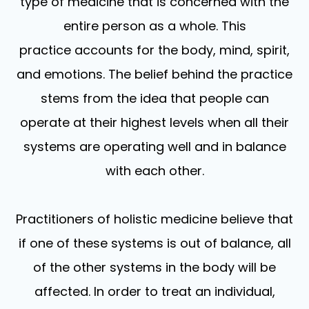
type of medicine that is concerned with the
entire person as a whole. This
practice accounts for the body, mind, spirit,
and emotions. The belief behind the practice
stems from the idea that people can
operate at their highest levels when all their
systems are operating well and in balance
with each other.
Practitioners of holistic medicine believe that
if one of these systems is out of balance, all
of the other systems in the body will be
affected. In order to treat an individual,