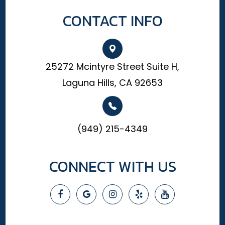
CONTACT INFO
25272 Mcintyre Street Suite H,
Laguna Hills, CA 92653
(949) 215-4349
CONNECT WITH US