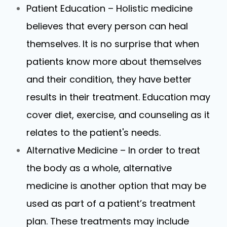
Patient Education – Holistic medicine
believes that every person can heal
themselves. It is no surprise that when
patients know more about themselves
and their condition, they have better
results in their treatment. Education may
cover diet, exercise, and counseling as it
relates to the patient's needs.
Alternative Medicine – In order to treat
the body as a whole, alternative
medicine is another option that may be
used as part of a patient’s treatment
plan. These treatments may include