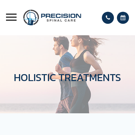
HOLISTIC TREATMENTS