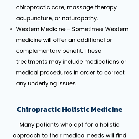
chiropractic care, massage therapy,
acupuncture, or naturopathy.
Western Medicine – Sometimes Western
medicine will offer an additional or
complementary benefit. These
treatments may include medications or
medical procedures in order to correct
any underlying issues.
Chiropractic Holistic Medicine
Many patients who opt for a holistic
approach to their medical needs will find