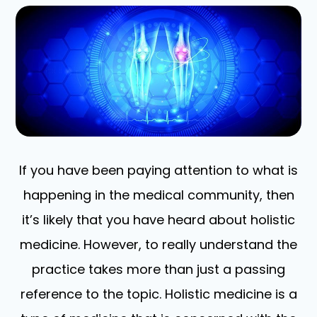
If you have been paying attention to what is
happening in the medical community, then
it’s likely that you have heard about holistic
medicine. However, to really understand the
practice takes more than just a passing
reference to the topic. Holistic medicine is a