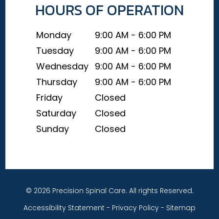
HOURS OF OPERATION
Monday
9:00 AM - 6:00 PM
Tuesday
9:00 AM - 6:00 PM
Wednesday
9:00 AM - 6:00 PM
Thursday
9:00 AM - 6:00 PM
Friday
Closed
Saturday
Closed
Sunday
Closed
© 2026 Precision Spinal Care. All rights Reserved.
Accessibility Statement
-
Privacy Policy
-
Sitemap