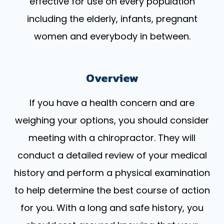
effective for use on every population
including the elderly, infants, pregnant
women and everybody in between.
Overview
If you have a health concern and are
weighing your options, you should consider
meeting with a chiropractor. They will
conduct a detailed review of your medical
history and perform a physical examination
to help determine the best course of action
for you. With a long and safe history, you