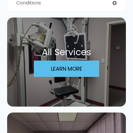
Conditions
All Services
LEARN MORE