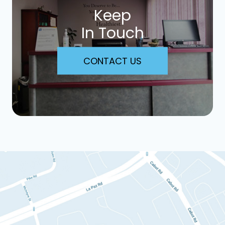
Keep
In Touch
CONTACT US