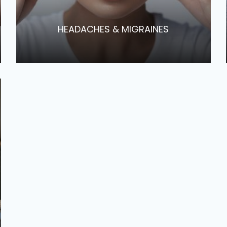
​​​​​​​HEADACHES & MIGRAINES