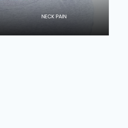
​​​​​​​NECK PAIN