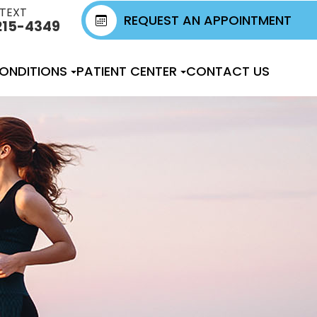
 TEXT
REQUEST AN APPOINTMENT
215-4349
ONDITIONS
PATIENT CENTER
CONTACT US