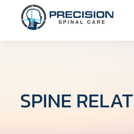
SPINE RELA