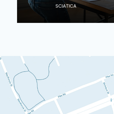
​​​​​​​SCIATICA