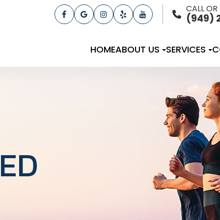
CALL OR
(949) 
HOME
ABOUT US
SERVICES
C
TED