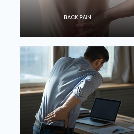
​​​​​​​BACK PAIN