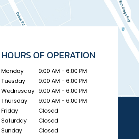
HOURS OF OPERATION
Monday
9:00 AM - 6:00 PM
Tuesday
9:00 AM - 6:00 PM
Wednesday
9:00 AM - 6:00 PM
Thursday
9:00 AM - 6:00 PM
Friday
Closed
Saturday
Closed
Sunday
Closed