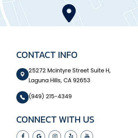
CONTACT INFO
25272 Mcintyre Street Suite H,
Laguna Hills, CA 92653
(949) 215-4349
CONNECT WITH US