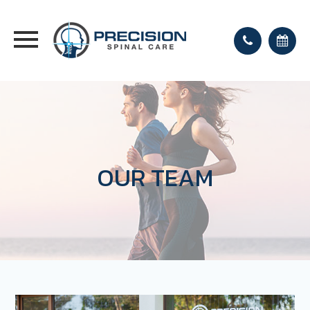
OUR TEAM