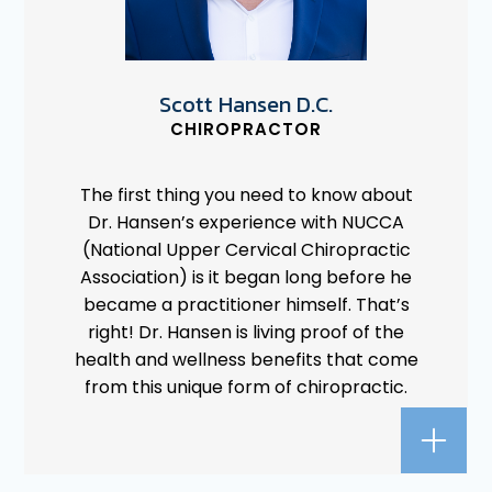
Scott Hansen D.C.
CHIROPRACTOR
The first thing you need to know about
Dr. Hansen’s experience with NUCCA
(National Upper Cervical Chiropractic
Association) is it began long before he
became a practitioner himself. That’s
right! Dr. Hansen is living proof of the
health and wellness benefits that come
from this unique form of chiropractic.