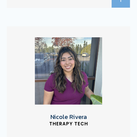
Nicole Rivera
THERAPY TECH