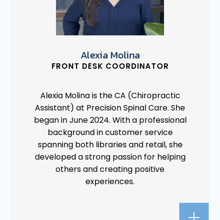
Alexia Molina
FRONT DESK COORDINATOR
Alexia Molina is the CA (Chiropractic
Assistant) at Precision Spinal Care. She
began in June 2024. With a professional
background in customer service
spanning both libraries and retail, she
developed a strong passion for helping
others and creating positive
experiences.