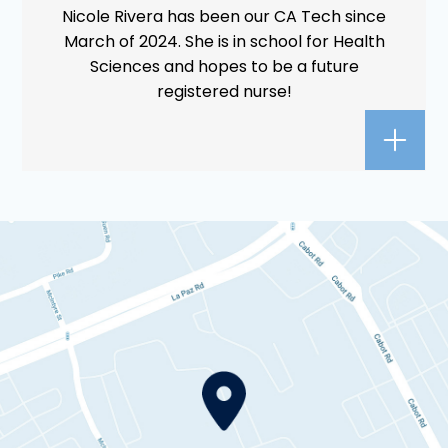
Nicole Rivera has been our CA Tech since
March of 2024. She is in school for Health
Sciences and hopes to be a future
registered nurse!