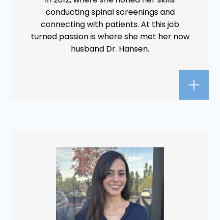
conducting spinal screenings and
connecting with patients. At this job
turned passion is where she met her now
husband Dr. Hansen.