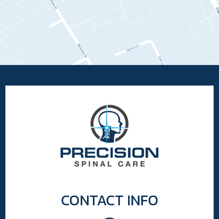
CONTACT INFO