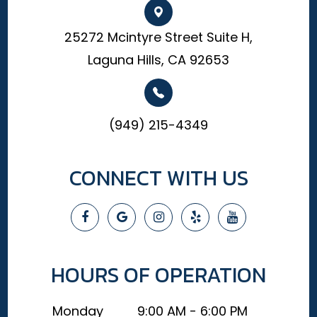
25272 Mcintyre Street Suite H,
Laguna Hills, CA 92653
(949) 215-4349
CONNECT WITH US
HOURS OF OPERATION
Monday
9:00 AM - 6:00 PM