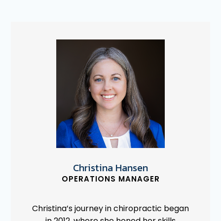
Christina Hansen
OPERATIONS MANAGER
Christina’s journey in chiropractic began
in 2012, where she honed her skills