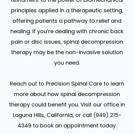
principles applied in a therapeutic setting,
offering patients a pathway to relief and
healing. If you’re dealing with chronic back
pain or disc issues, spinal decompression
therapy may be the non-invasive solution
you need.
Reach out to Precision Spinal Care to learn
more about how spinal decompression
therapy could benefit you. Visit our office in
Laguna Hills, California, or call (949) 215-
4349 to book an appointment today.