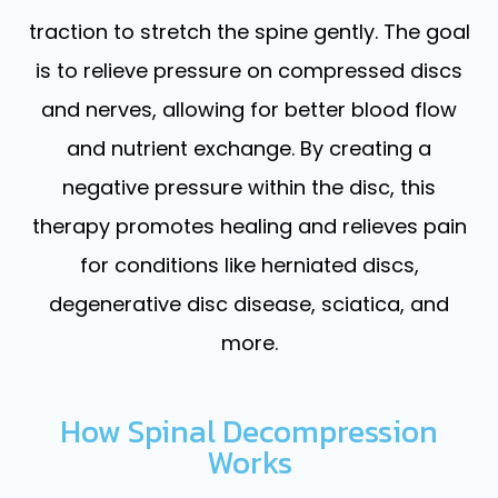
traction to stretch the spine gently. The goal
is to relieve pressure on compressed discs
and nerves, allowing for better blood flow
and nutrient exchange. By creating a
negative pressure within the disc, this
therapy promotes healing and relieves pain
for conditions like herniated discs,
degenerative disc disease, sciatica, and
more.
How Spinal Decompression
Works