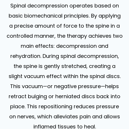
Spinal decompression operates based on
basic biomechanical principles. By applying
a precise amount of force to the spine in a
controlled manner, the therapy achieves two
main effects: decompression and
rehydration. During spinal decompression,
the spine is gently stretched, creating a
slight vacuum effect within the spinal discs.
This vacuum—or negative pressure—helps
retract bulging or herniated discs back into
place. This repositioning reduces pressure
on nerves, which alleviates pain and allows
inflamed tissues to heal.