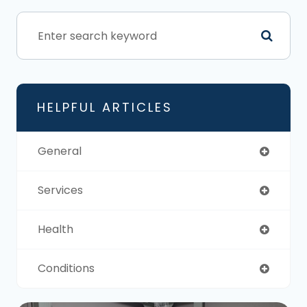
HELPFUL ARTICLES
General
Services
Health
Conditions