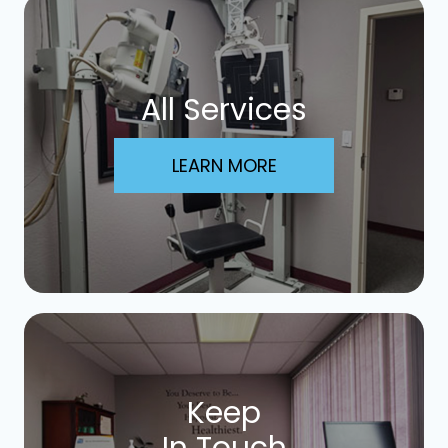
All Services
LEARN MORE
Keep
In Touch