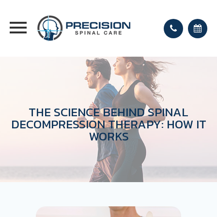
THE SCIENCE BEHIND SPINAL
DECOMPRESSION THERAPY: HOW IT
WORKS