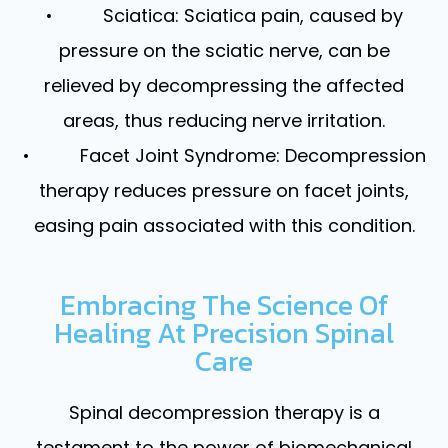
• Sciatica: Sciatica pain, caused by
pressure on the sciatic nerve, can be
relieved by decompressing the affected
areas, thus reducing nerve irritation.
• Facet Joint Syndrome: Decompression
therapy reduces pressure on facet joints,
easing pain associated with this condition.
Embracing The Science Of
Healing At Precision Spinal
Care
Spinal decompression therapy is a
testament to the power of biomechanical