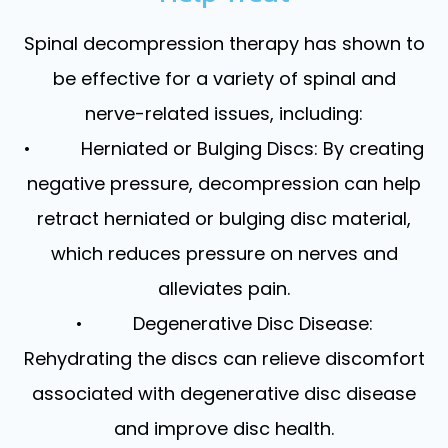
Spinal decompression therapy has shown to
be effective for a variety of spinal and
nerve-related issues, including:
• Herniated or Bulging Discs: By creating
negative pressure, decompression can help
retract herniated or bulging disc material,
which reduces pressure on nerves and
alleviates pain.
• Degenerative Disc Disease:
Rehydrating the discs can relieve discomfort
associated with degenerative disc disease
and improve disc health.