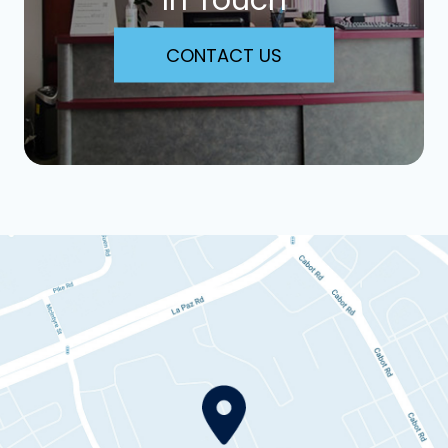
CONTACT US