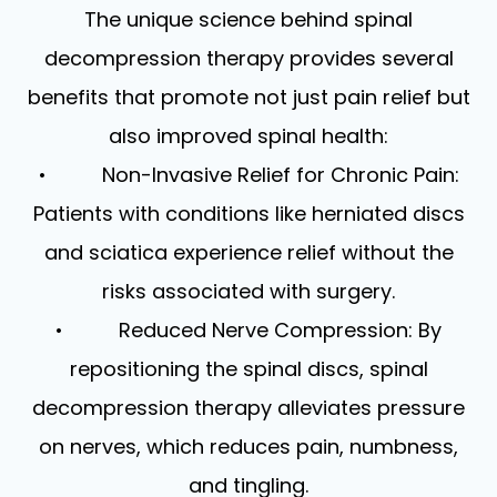
The unique science behind spinal
decompression therapy provides several
benefits that promote not just pain relief but
also improved spinal health:
• Non-Invasive Relief for Chronic Pain:
Patients with conditions like herniated discs
and sciatica experience relief without the
risks associated with surgery.
• Reduced Nerve Compression: By
repositioning the spinal discs, spinal
decompression therapy alleviates pressure
on nerves, which reduces pain, numbness,
and tingling.