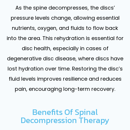
As the spine decompresses, the discs’
pressure levels change, allowing essential
nutrients, oxygen, and fluids to flow back
into the area. This rehydration is essential for
disc health, especially in cases of
degenerative disc disease, where discs have
lost hydration over time. Restoring the disc’s
fluid levels improves resilience and reduces
pain, encouraging long-term recovery.
Benefits Of Spinal
Decompression Therapy