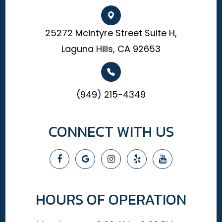
25272 Mcintyre Street Suite H,
Laguna Hills, CA 92653
(949) 215-4349
CONNECT WITH US
HOURS OF OPERATION