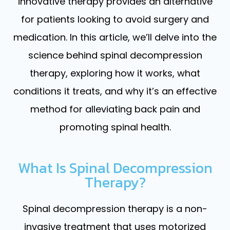
innovative therapy provides an alternative
for patients looking to avoid surgery and
medication. In this article, we’ll delve into the
science behind spinal decompression
therapy, exploring how it works, what
conditions it treats, and why it’s an effective
method for alleviating back pain and
promoting spinal health.
What Is Spinal Decompression
Therapy?
Spinal decompression therapy is a non-
invasive treatment that uses motorized