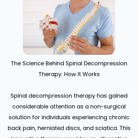
The Science Behind Spinal Decompression
Therapy: How It Works
Spinal decompression therapy has gained
considerable attention as a non-surgical
solution for individuals experiencing chronic
back pain, herniated discs, and sciatica. This