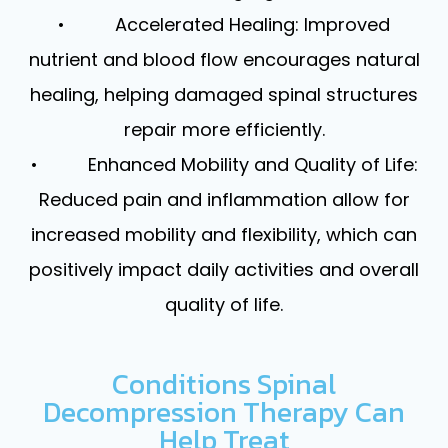
• Accelerated Healing: Improved
nutrient and blood flow encourages natural
healing, helping damaged spinal structures
repair more efficiently.
• Enhanced Mobility and Quality of Life:
Reduced pain and inflammation allow for
increased mobility and flexibility, which can
positively impact daily activities and overall
quality of life.
Conditions Spinal
Decompression Therapy Can
Help Treat