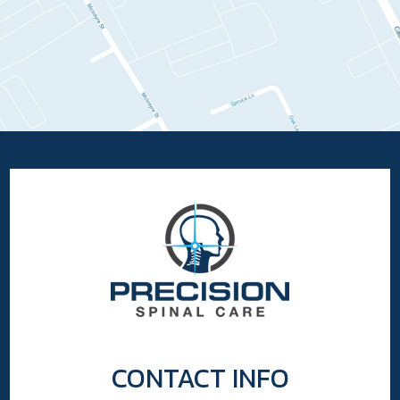
CONTACT INFO