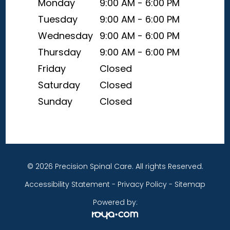
Monday
9:00 AM - 6:00 PM
Tuesday
9:00 AM - 6:00 PM
Wednesday
9:00 AM - 6:00 PM
Thursday
9:00 AM - 6:00 PM
Friday
Closed
Saturday
Closed
Sunday
Closed
© 2026 Precision Spinal Care. All rights Reserved.
Accessibility Statement
-
Privacy Policy
-
Sitemap
Powered by: