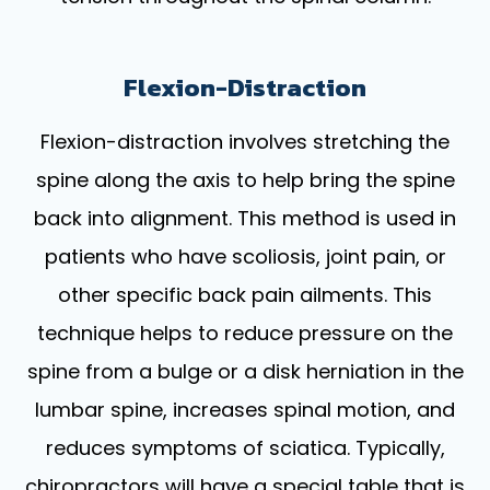
Flexion-Distraction
Flexion-distraction involves stretching the
spine along the axis to help bring the spine
back into alignment. This method is used in
patients who have scoliosis, joint pain, or
other specific back pain ailments. This
technique helps to reduce pressure on the
spine from a bulge or a disk herniation in the
lumbar spine, increases spinal motion, and
reduces symptoms of sciatica. Typically,
chiropractors will have a special table that is