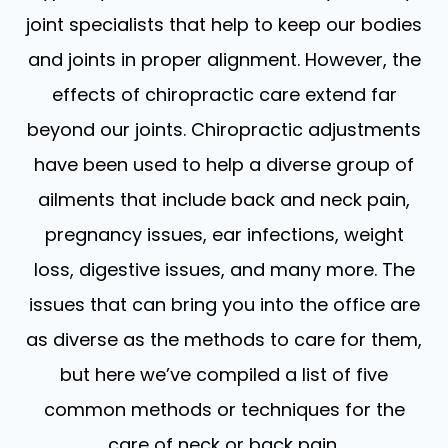
joint specialists that help to keep our bodies
and joints in proper alignment. However, the
effects of chiropractic care extend far
beyond our joints. Chiropractic adjustments
have been used to help a diverse group of
ailments that include back and neck pain,
pregnancy issues, ear infections, weight
loss, digestive issues, and many more. The
issues that can bring you into the office are
as diverse as the methods to care for them,
but here we’ve compiled a list of five
common methods or techniques for the
care of neck or back pain.