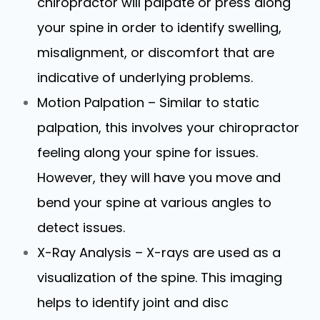
chiropractor will palpate or press along
your spine in order to identify swelling,
misalignment, or discomfort that are
indicative of underlying problems.
Motion Palpation – Similar to static
palpation, this involves your chiropractor
feeling along your spine for issues.
However, they will have you move and
bend your spine at various angles to
detect issues.
X-Ray Analysis – X-rays are used as a
visualization of the spine. This imaging
helps to identify joint and disc