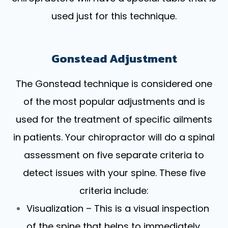
used just for this technique.
Gonstead Adjustment
The Gonstead technique is considered one
of the most popular adjustments and is
used for the treatment of specific ailments
in patients. Your chiropractor will do a spinal
assessment on five separate criteria to
detect issues with your spine. These five
criteria include:
Visualization – This is a visual inspection
of the spine that helps to immediately