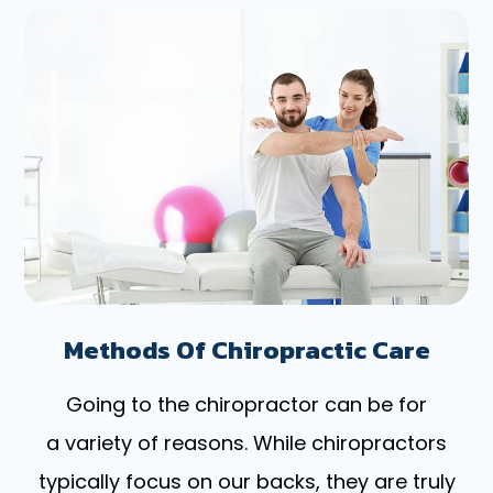
Methods Of Chiropractic Care
Going to the chiropractor can be for
a variety of reasons. While chiropractors
typically focus on our backs, they are truly