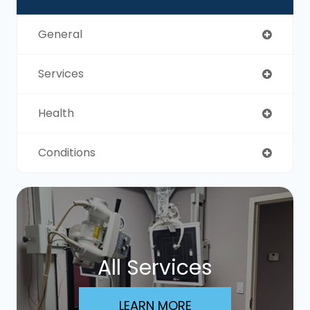
General
Services
Health
Conditions
All Services
LEARN MORE