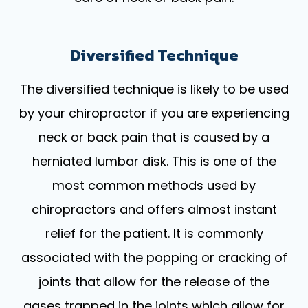
Diversified Technique
The diversified technique is likely to be used
by your chiropractor if you are experiencing
neck or back pain that is caused by a
herniated lumbar disk. This is one of the
most common methods used by
chiropractors and offers almost instant
relief for the patient. It is commonly
associated with the popping or cracking of
joints that allow for the release of the
gases trapped in the joints which allow for