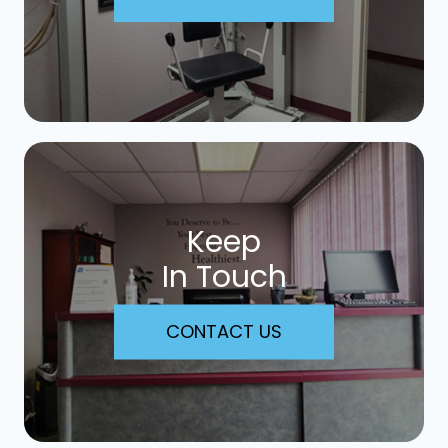
Keep
In Touch
CONTACT US