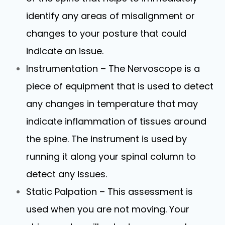
identify any areas of misalignment or
changes to your posture that could
indicate an issue.
Instrumentation – The Nervoscope is a
piece of equipment that is used to detect
any changes in temperature that may
indicate inflammation of tissues around
the spine. The instrument is used by
running it along your spinal column to
detect any issues.
Static Palpation – This assessment is
used when you are not moving. Your