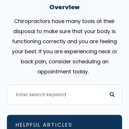
Overview
Chiropractors have many tools at their
disposal to make sure that your body is
functioning correctly and you are feeling
your best. If you are experiencing neck or
back pain, consider scheduling an
appointment today.
HELPFUL ARTICLES