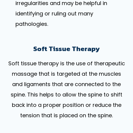
irregularities and may be helpful in
identifying or ruling out many
pathologies.
Soft Tissue Therapy
Soft tissue therapy is the use of therapeutic
massage that is targeted at the muscles
and ligaments that are connected to the
spine. This helps to allow the spine to shift
back into a proper position or reduce the
tension that is placed on the spine.