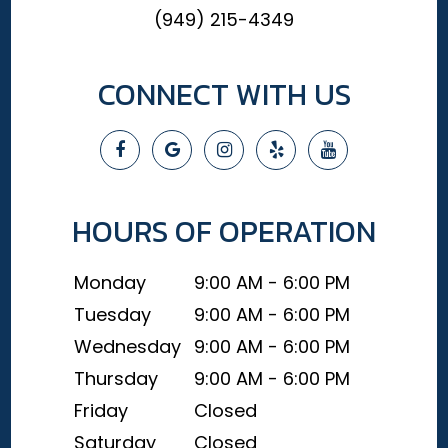
(949) 215-4349
CONNECT WITH US
HOURS OF OPERATION
Monday
9:00 AM - 6:00 PM
Tuesday
9:00 AM - 6:00 PM
Wednesday
9:00 AM - 6:00 PM
Thursday
9:00 AM - 6:00 PM
Friday
Closed
Saturday
Closed