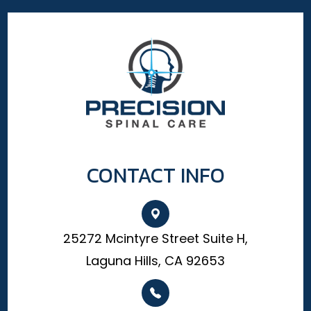
CONTACT INFO
25272 Mcintyre Street Suite H,
Laguna Hills, CA 92653