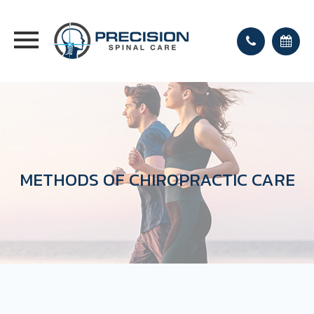
METHODS OF CHIROPRACTIC CARE