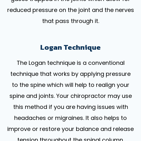
reduced pressure on the joint and the nerves
that pass through it.
Logan Technique
The Logan technique is a conventional
technique that works by applying pressure
to the spine which will help to realign your
spine and joints. Your chiropractor may use
this method if you are having issues with
headaches or migraines. It also helps to
improve or restore your balance and release
tension throughout the spinal column.