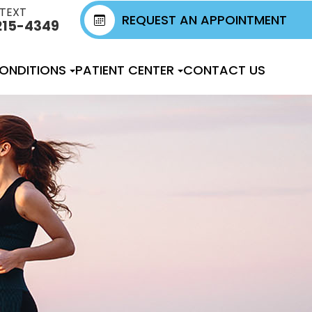
 TEXT
REQUEST AN APPOINTMENT
215-4349
ONDITIONS
PATIENT CENTER
CONTACT US