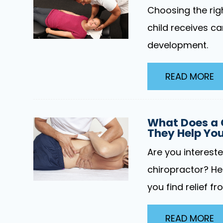
Choosing the righ
child receives ca
development.
READ MORE
What Does a 
They Help Yo
Are you interest
chiropractor? He
you find relief fr
READ MORE