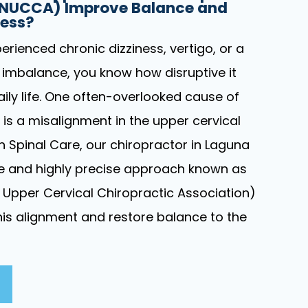
(NUCCA) Improve Balance and
ness?
perienced chronic dizziness, vertigo, or a
 imbalance, you know how disruptive it
ily life. One often-overlooked cause of
s a misalignment in the upper cervical
on Spinal Care, our chiropractor in Laguna
tle and highly precise approach known as
Upper Cervical Chiropractic Association)
this alignment and restore balance to the