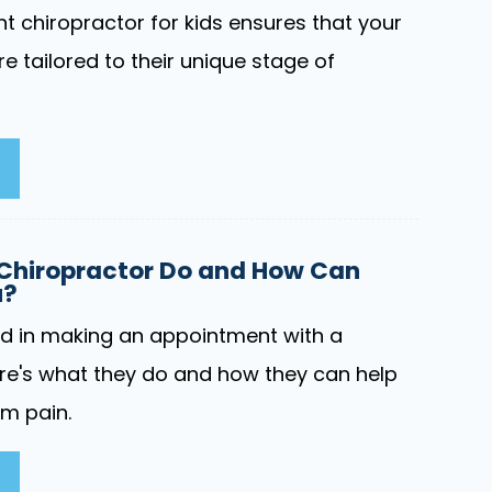
t chiropractor for kids ensures that your
re tailored to their unique stage of
Chiropractor Do and How Can
u?
ed in making an appointment with a
re's what they do and how they can help
om pain.