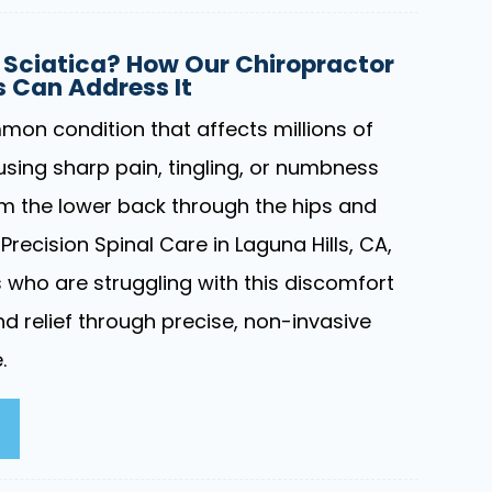
Sciatica? How Our Chiropractor
ls Can Address It
mon condition that affects millions of
using sharp pain, tingling, or numbness
om the lower back through the hips and
Precision Spinal Care in Laguna Hills, CA,
s who are struggling with this discomfort
d relief through precise, non-invasive
.