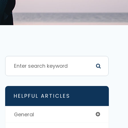
HELPFUL ARTICLES
General