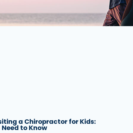
siting a Chiropractor for Kids:
 Need to Know