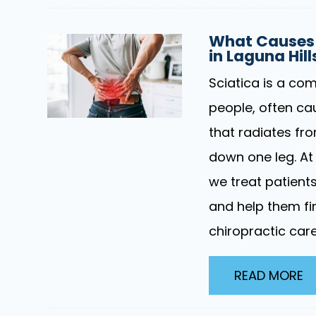
What Causes 
in Laguna Hil
Sciatica is a com
people, often ca
that radiates fr
down one leg. At 
we treat patient
and help them fin
chiropractic care
READ MORE