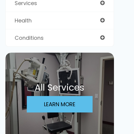
Services
Health
Conditions
All Services
LEARN MORE