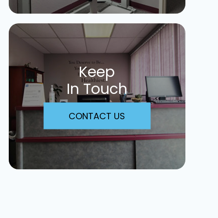
Keep
In Touch
CONTACT US