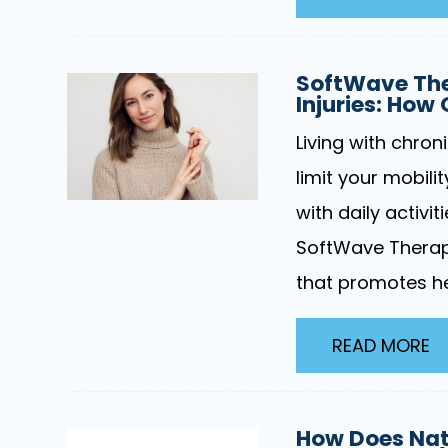
SoftWave The
Injuries: How
Living with chron
limit your mobilit
with daily activit
SoftWave Therap
that promotes he
READ MORE
How Does Nati