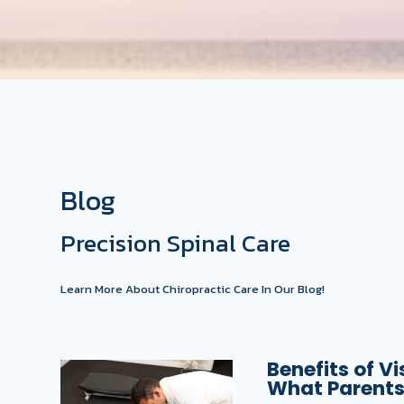
Blog
Precision Spinal Care
Learn More About Chiropractic Care In Our Blog!
Benefits of Vi
What Parents