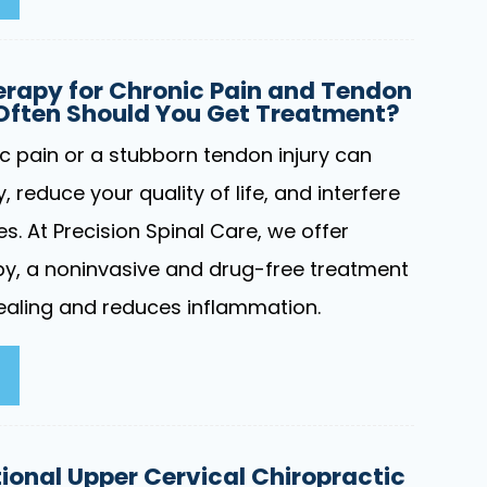
rapy for Chronic Pain and Tendon
 Often Should You Get Treatment?
ic pain or a stubborn tendon injury can
y, reduce your quality of life, and interfere
ies. At Precision Spinal Care, we offer
y, a noninvasive and drug-free treatment
aling and reduces inflammation.
onal Upper Cervical Chiropractic