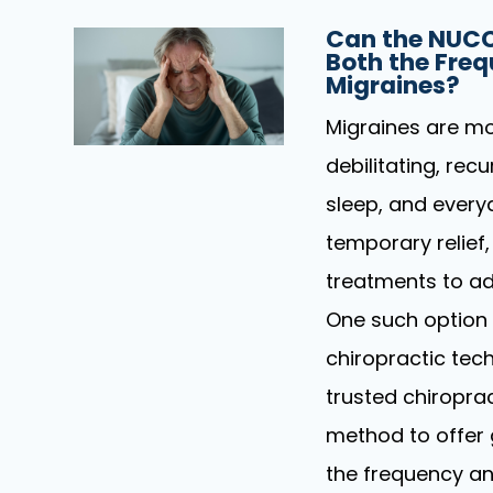
Can the NUCC
Both the Freq
Migraines?
Migraines are mo
debilitating, rec
sleep, and every
temporary relief,
treatments to ad
One such option 
chiropractic tech
trusted chiropra
method to offer 
the frequency an