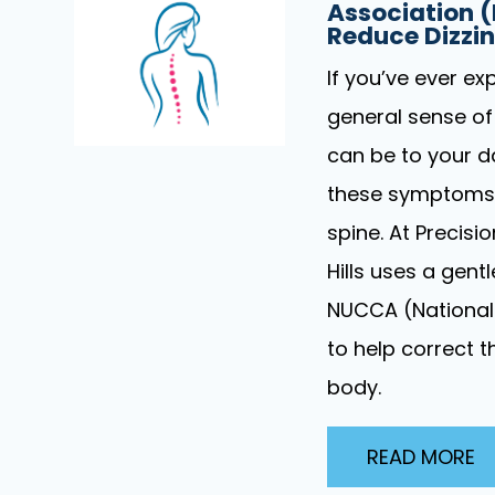
Association 
Reduce Dizzi
If you’ve ever ex
general sense of
can be to your da
these symptoms i
spine. At Precisi
Hills uses a gen
NUCCA (National 
to help correct 
body.
READ MORE