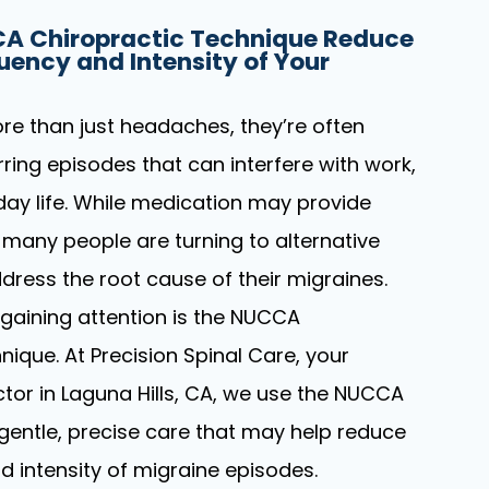
A Chiropractic Technique Reduce
uency and Intensity of Your
re than just headaches, they’re often
urring episodes that can interfere with work,
day life. While medication may provide
 many people are turning to alternative
dress the root cause of their migraines.
gaining attention is the NUCCA
nique. At Precision Spinal Care, your
ctor in Laguna Hills, CA, we use the NUCCA
gentle, precise care that may help reduce
d intensity of migraine episodes.