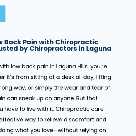
 Back Pain with Chiropractic
usted by Chiropractors in Laguna
with low back pain in Laguna Hills, you're
 it’s from sitting at a desk all day, lifting
ong way, or simply the wear and tear of
pain can sneak up on anyone. But that
have to live with it. Chiropractic care
 effective way to relieve discomfort and
doing what you love—without relying on