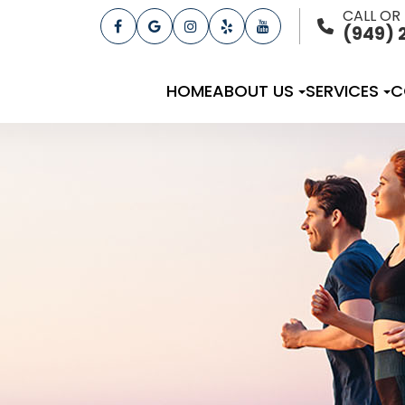
CALL OR
(949) 
HOME
ABOUT US
SERVICES
C