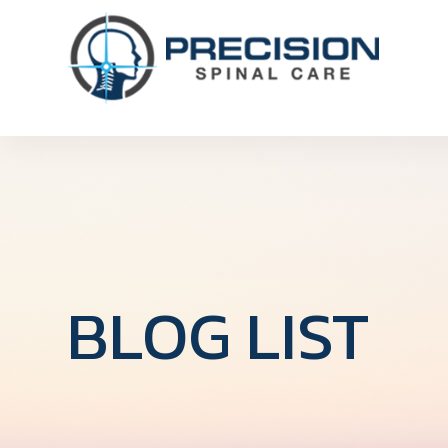
BLOG LIST