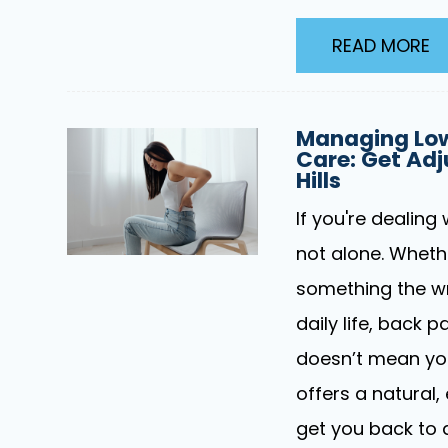
READ MORE
Managing Low
Care: Get Adj
Hills
If you're dealing 
not alone. Whether
something the wr
daily life, back 
doesn’t mean you 
offers a natural,
get you back to 