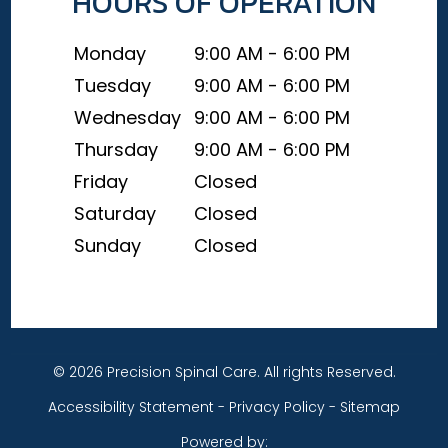
HOURS OF OPERATION
Monday
9:00 AM - 6:00 PM
Tuesday
9:00 AM - 6:00 PM
Wednesday
9:00 AM - 6:00 PM
Thursday
9:00 AM - 6:00 PM
Friday
Closed
Saturday
Closed
Sunday
Closed
© 2026 Precision Spinal Care. All rights Reserved.
Accessibility Statement
-
Privacy Policy
-
Sitemap
Powered by: