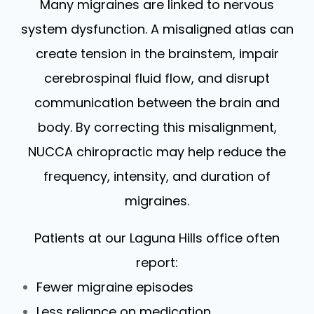
Many migraines are linked to nervous
system dysfunction. A misaligned atlas can
create tension in the brainstem, impair
cerebrospinal fluid flow, and disrupt
communication between the brain and
body. By correcting this misalignment,
NUCCA chiropractic may help reduce the
frequency, intensity, and duration of
migraines.
Patients at our Laguna Hills office often
report:
Fewer migraine episodes
Less reliance on medication