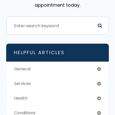
appointment today.
HELPFUL ARTICLES
General
Services
Health
Conditions