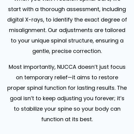
start with a thorough assessment, including
digital X-rays, to identify the exact degree of
misalignment. Our adjustments are tailored
to your unique spinal structure, ensuring a
gentle, precise correction.
Most importantly, NUCCA doesn’t just focus
on temporary relief—it aims to restore
proper spinal function for lasting results. The
goal isn’t to keep adjusting you forever; it’s
to stabilize your spine so your body can
function at its best.