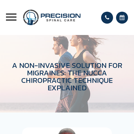
A NON-INVASIVE SOLUTION FOR
MIGRAINES: THE NUCCA
CHIROPRACTIC TECHNIQUE
EXPLAINED