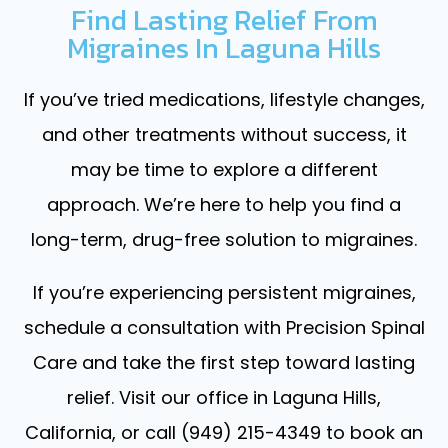
Find Lasting Relief From
Migraines In Laguna Hills
If you’ve tried medications, lifestyle changes,
and other treatments without success, it
may be time to explore a different
approach. We’re here to help you find a
long-term, drug-free solution to migraines.
If you’re experiencing persistent migraines,
schedule a consultation with Precision Spinal
Care and take the first step toward lasting
relief. Visit our office in Laguna Hills,
California, or call (949) 215-4349 to book an