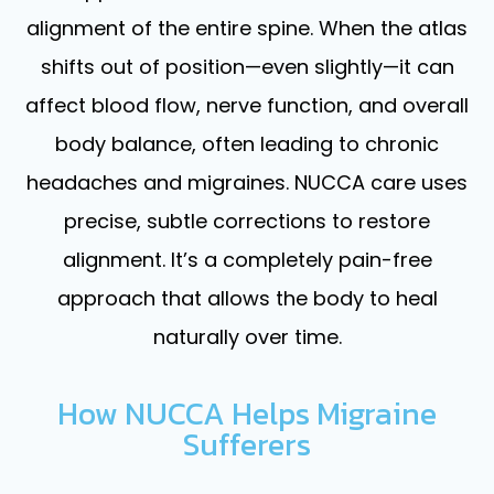
alignment of the entire spine. When the atlas
shifts out of position—even slightly—it can
affect blood flow, nerve function, and overall
body balance, often leading to chronic
headaches and migraines. NUCCA care uses
precise, subtle corrections to restore
alignment. It’s a completely pain-free
approach that allows the body to heal
naturally over time.
How NUCCA Helps Migraine
Sufferers