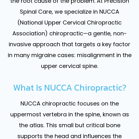
the root cause of the problem. At Precision
Spinal Care, we specialize in NUCCA
(National Upper Cervical Chiropractic
Association) chiropractic—a gentle, non-
invasive approach that targets a key factor
in many migraine cases: misalignment in the
upper cervical spine.
What Is NUCCA Chiropractic?
NUCCA chiropractic focuses on the
uppermost vertebra in the spine, known as
the atlas. This small but critical bone
supports the head and influences the