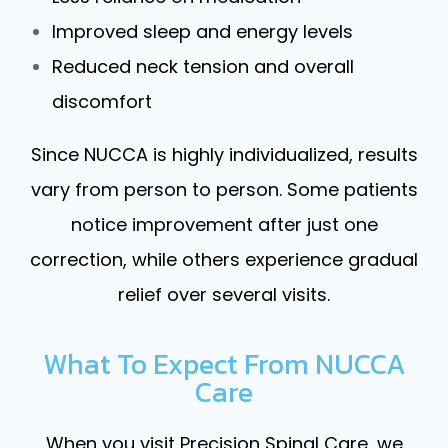
Improved sleep and energy levels
Reduced neck tension and overall
discomfort
Since NUCCA is highly individualized, results
vary from person to person. Some patients
notice improvement after just one
correction, while others experience gradual
relief over several visits.
What To Expect From NUCCA
Care
When you visit Precision Spinal Care, we