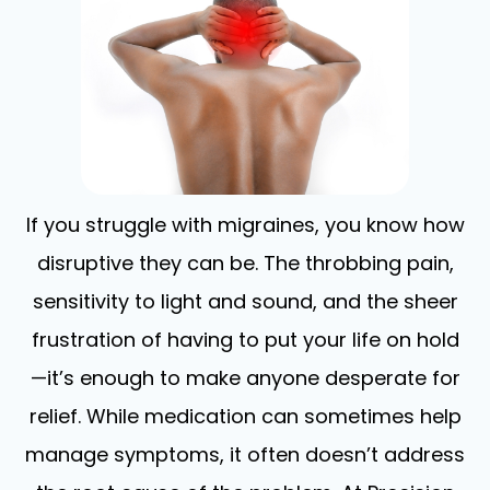
If you struggle with migraines, you know how
disruptive they can be. The throbbing pain,
sensitivity to light and sound, and the sheer
frustration of having to put your life on hold
—it’s enough to make anyone desperate for
relief. While medication can sometimes help
manage symptoms, it often doesn’t address