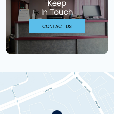
Keep
In Touch
CONTACT US