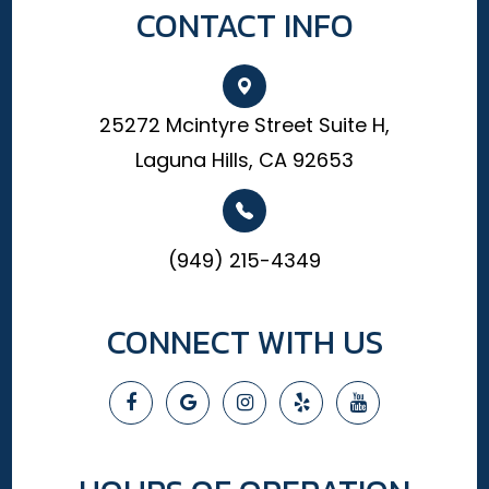
CONTACT INFO
25272 Mcintyre Street Suite H,
Laguna Hills, CA 92653
(949) 215-4349
CONNECT WITH US