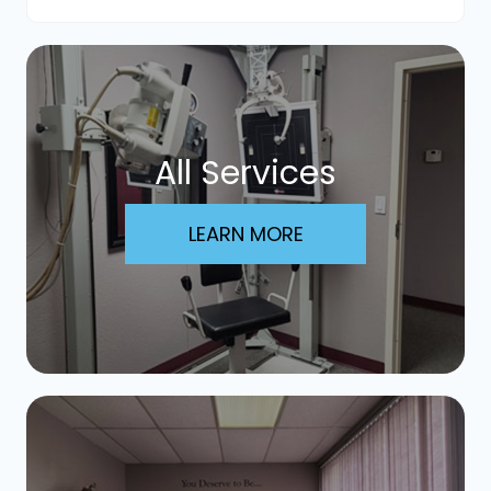
All Services
LEARN MORE