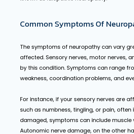
Common Symptoms Of Neurop
The symptoms of neuropathy can vary grea
affected. Sensory nerves, motor nerves, 
by this condition. Symptoms can range fro
weakness, coordination problems, and eve
For instance, if your sensory nerves are 
such as numbness, tingling, or pain, often 
damaged, symptoms can include muscle 
Autonomic nerve damage, on the other ha