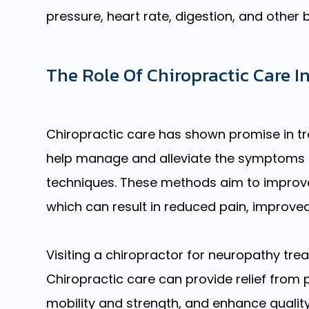
pressure, heart rate, digestion, and other 
The Role Of Chiropractic Care
Chiropractic care has shown promise in tr
help manage and alleviate the symptoms o
techniques. These methods aim to improve
which can result in reduced pain, improved 
Visiting a chiropractor for neuropathy tre
Chiropractic care can provide relief fro
mobility and strength, and enhance quality 