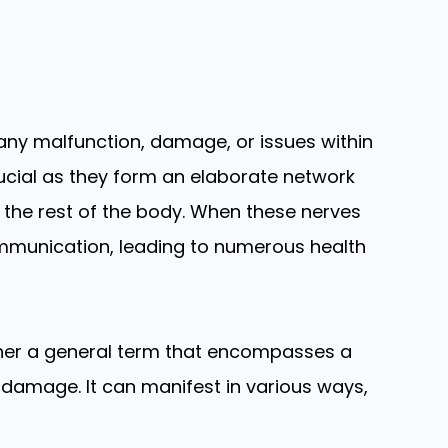
o any malfunction, damage, or issues within
rucial as they form an elaborate network
 the rest of the body. When these nerves
ommunication, leading to numerous health
ther a general term that encompasses a
damage. It can manifest in various ways,