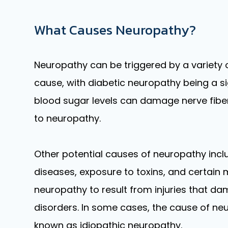
What Causes Neuropathy?
Neuropathy can be triggered by a variety
cause, with diabetic neuropathy being a si
blood sugar levels can damage nerve fibers,
to neuropathy.
Other potential causes of neuropathy incl
diseases, exposure to toxins, and certain m
neuropathy to result from injuries that da
disorders. In some cases, the cause of n
known as idiopathic neuropathy.