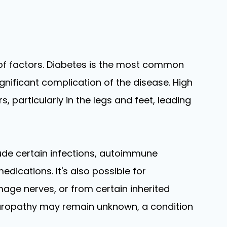
 of factors. Diabetes is the most common
gnificant complication of the disease. High
 particularly in the legs and feet, leading
ude certain infections, autoimmune
edications. It's also possible for
mage nerves, or from certain inherited
europathy may remain unknown, a condition