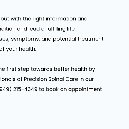
 but with the right information and
tion and lead a fulfilling life.
uses, symptoms, and potential treatment
f your health.
the first step towards better health by
onals at Precision Spinal Care in our
ext (949) 215-4349 to book an appointment