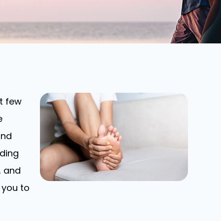
t few
e
and
nding
, and
 you to