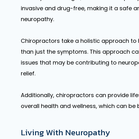
invasive and drug-free, making it a safe 
neuropathy.
Chiropractors take a holistic approach to 
than just the symptoms. This approach can
issues that may be contributing to neuropa
relief.
Additionally, chiropractors can provide lif
overall health and wellness, which can be b
Living With Neuropathy