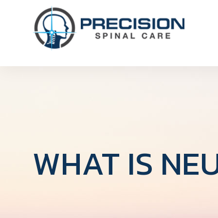
WHAT IS NE