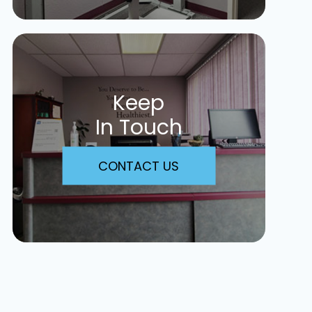
Keep
In Touch
CONTACT US