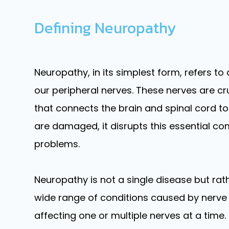
Defining Neuropathy
Neuropathy, in its simplest form, refers t
our peripheral nerves. These nerves are c
that connects the brain and spinal cord to
are damaged, it disrupts this essential c
problems.
Neuropathy is not a single disease but ra
wide range of conditions caused by nerve 
affecting one or multiple nerves at a time.