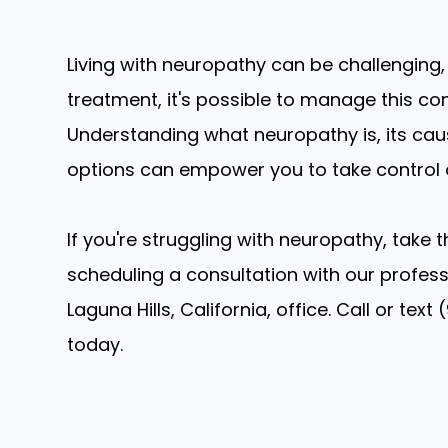
Living with neuropathy can be challenging,
treatment, it's possible to manage this condi
Understanding what neuropathy is, its ca
options can empower you to take control o
If you're struggling with neuropathy, take 
scheduling a consultation with our professi
Laguna Hills, California, office. Call or t
today.