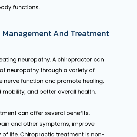
body functions.
 In Management And Treatment
eating neuropathy. A chiropractor can
f neuropathy through a variety of
 nerve function and promote healing,
mobility, and better overall health.
atment can offer several benefits.
m pain and other symptoms, improve
of life. Chiropractic treatment is non-