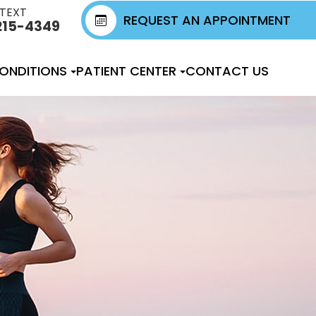
 TEXT
REQUEST AN APPOINTMENT
215-4349
ONDITIONS
PATIENT CENTER
CONTACT US