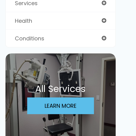
Services
Health
Conditions
All Services
LEARN MORE