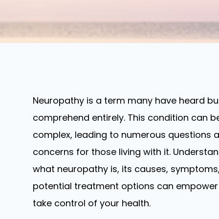
Neuropathy is a term many have heard bu
comprehend entirely. This condition can b
complex, leading to numerous questions 
concerns for those living with it. Understa
what neuropathy is, its causes, symptoms
potential treatment options can empower
take control of your health.