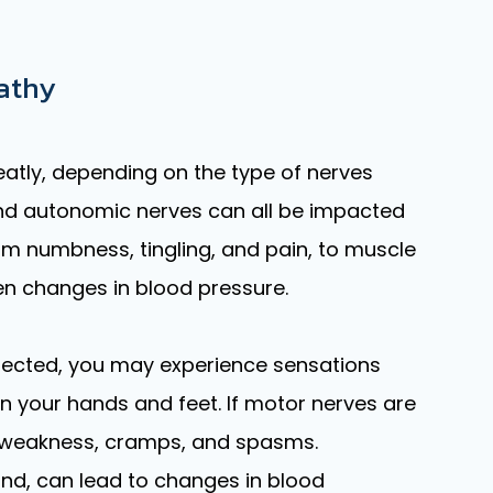
athy
tly, depending on the type of nerves
and autonomic nerves can all be impacted
m numbness, tingling, and pain, to muscle
n changes in blood pressure.
affected, you may experience sensations
in your hands and feet. If motor nerves are
weakness, cramps, and spasms.
nd, can lead to changes in blood