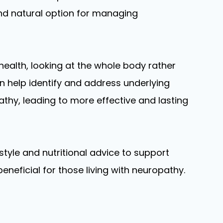
and natural option for managing
health, looking at the whole body rather
 help identify and address underlying
thy, leading to more effective and lasting
estyle and nutritional advice to support
eneficial for those living with neuropathy.