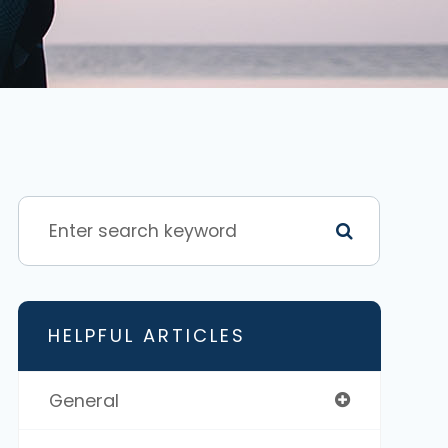
HELPFUL ARTICLES
General