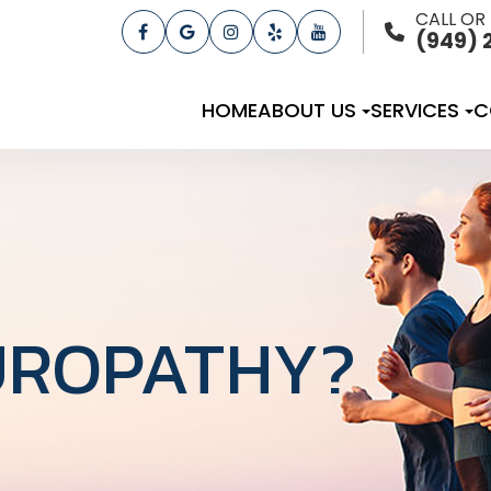
CALL OR
(949) 
HOME
ABOUT US
SERVICES
C
UROPATHY?