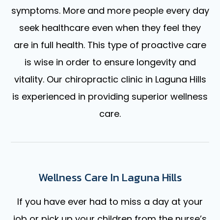
symptoms. More and more people every day
seek healthcare even when they feel they
are in full health. This type of proactive care
is wise in order to ensure longevity and
vitality. Our chiropractic clinic in Laguna Hills
is experienced in providing superior wellness
care.
Wellness Care In Laguna Hills
If you have ever had to miss a day at your
job or pick up your children from the nurse’s