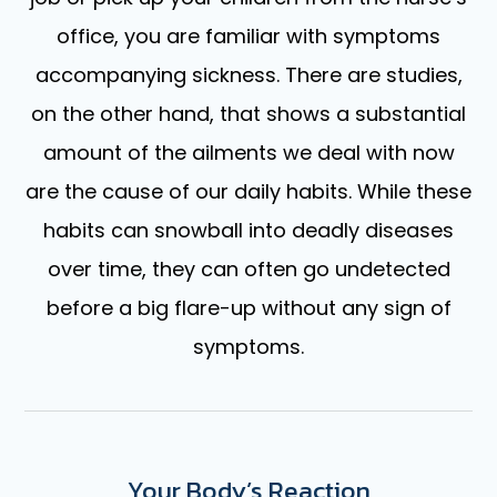
office, you are familiar with symptoms
accompanying sickness. There are studies,
on the other hand, that shows a substantial
amount of the ailments we deal with now
are the cause of our daily habits. While these
habits can snowball into deadly diseases
over time, they can often go undetected
before a big flare-up without any sign of
symptoms.
Your Body’s Reaction