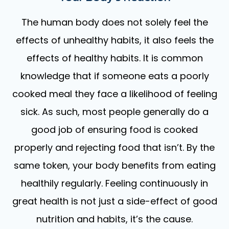
The human body does not solely feel the
effects of unhealthy habits, it also feels the
effects of healthy habits. It is common
knowledge that if someone eats a poorly
cooked meal they face a likelihood of feeling
sick. As such, most people generally do a
good job of ensuring food is cooked
properly and rejecting food that isn’t. By the
same token, your body benefits from eating
healthily regularly. Feeling continuously in
great health is not just a side-effect of good
nutrition and habits, it’s the cause.