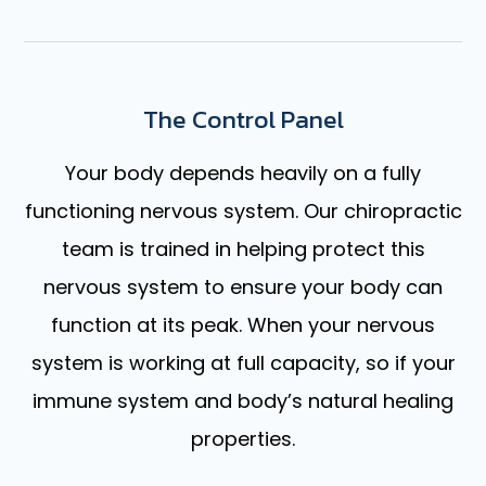
The Control Panel
Your body depends heavily on a fully
functioning nervous system. Our chiropractic
team is trained in helping protect this
nervous system to ensure your body can
function at its peak. When your nervous
system is working at full capacity, so if your
immune system and body’s natural healing
properties.