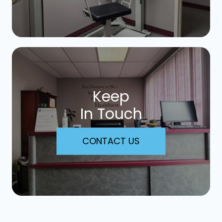
Keep
In Touch
CONTACT US