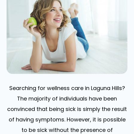
Searching for wellness care in Laguna Hills?
The majority of individuals have been
convinced that being sick is simply the result
of having symptoms. However, it is possible
to be sick without the presence of