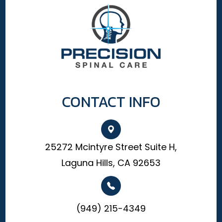
CONTACT INFO
25272 Mcintyre Street Suite H,
Laguna Hills, CA 92653
(949) 215-4349