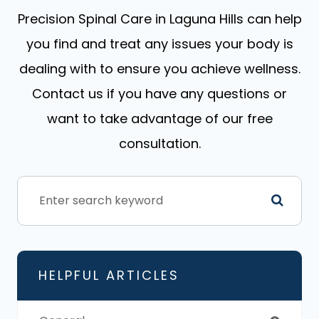
​​​​​​​Precision Spinal Care in Laguna Hills can help
you find and treat any issues your body is
dealing with to ensure you achieve wellness.
Contact us if you have any questions or
want to take advantage of our free
consultation.
HELPFUL ARTICLES