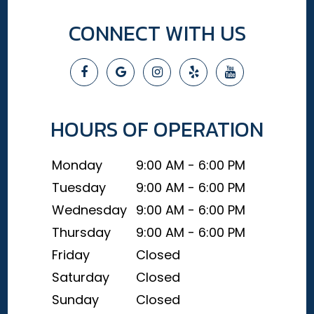
CONNECT WITH US
HOURS OF OPERATION
Monday
9:00 AM - 6:00 PM
Tuesday
9:00 AM - 6:00 PM
Wednesday
9:00 AM - 6:00 PM
Thursday
9:00 AM - 6:00 PM
Friday
Closed
Saturday
Closed
Sunday
Closed