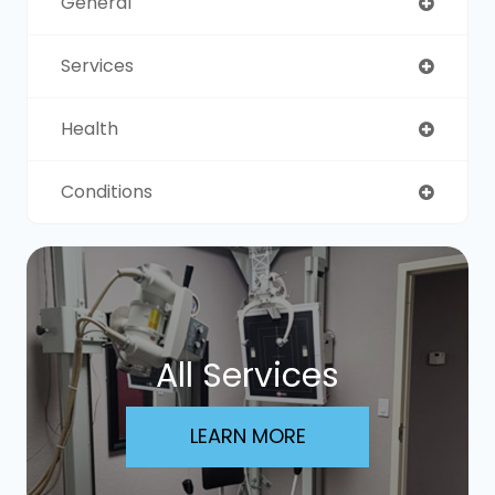
General
Services
Health
Conditions
All Services
LEARN MORE