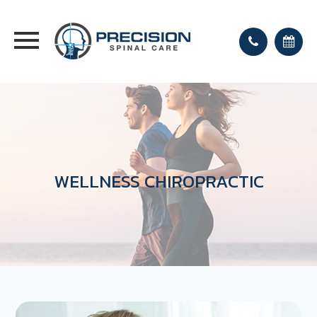
WELLNESS CHIROPRACTIC