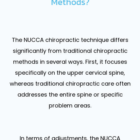
Methods?
The NUCCA chiropractic technique differs
significantly from traditional chiropractic
methods in several ways. First, it focuses
specifically on the upper cervical spine,
whereas traditional chiropractic care often
addresses the entire spine or specific
problem areas.
In terms of adjustments, the NUCCA