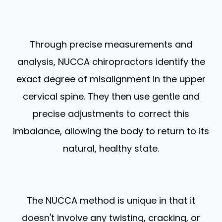
Through precise measurements and
analysis, NUCCA chiropractors identify the
exact degree of misalignment in the upper
cervical spine. They then use gentle and
precise adjustments to correct this
imbalance, allowing the body to return to its
natural, healthy state.
The NUCCA method is unique in that it
doesn't involve any twisting, cracking, or