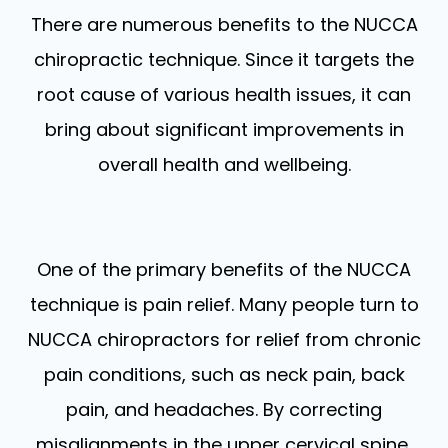
There are numerous benefits to the NUCCA
chiropractic technique. Since it targets the
root cause of various health issues, it can
bring about significant improvements in
overall health and wellbeing.
One of the primary benefits of the NUCCA
technique is pain relief. Many people turn to
NUCCA chiropractors for relief from chronic
pain conditions, such as neck pain, back
pain, and headaches. By correcting
misalignments in the upper cervical spine,