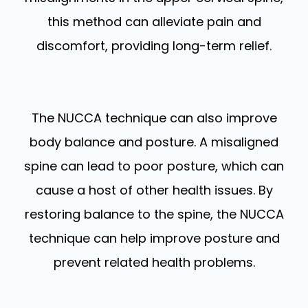
this method can alleviate pain and
discomfort, providing long-term relief.
The NUCCA technique can also improve
body balance and posture. A misaligned
spine can lead to poor posture, which can
cause a host of other health issues. By
restoring balance to the spine, the NUCCA
technique can help improve posture and
prevent related health problems.