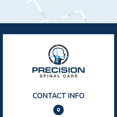
CONTACT INFO