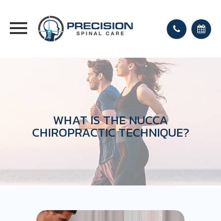
WHAT IS THE NUCCA
CHIROPRACTIC TECHNIQUE?