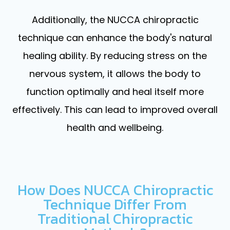
Additionally, the NUCCA chiropractic
technique can enhance the body's natural
healing ability. By reducing stress on the
nervous system, it allows the body to
function optimally and heal itself more
effectively. This can lead to improved overall
health and wellbeing.
How Does NUCCA Chiropractic
Technique Differ From
Traditional Chiropractic