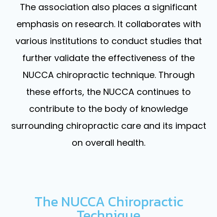
The association also places a significant
emphasis on research. It collaborates with
various institutions to conduct studies that
further validate the effectiveness of the
NUCCA chiropractic technique. Through
these efforts, the NUCCA continues to
contribute to the body of knowledge
surrounding chiropractic care and its impact
on overall health.
The NUCCA Chiropractic
Technique