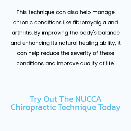
This technique can also help manage
chronic conditions like fibromyalgia and
arthritis. By improving the body's balance
and enhancing its natural healing ability, it
can help reduce the severity of these
conditions and improve quality of life.
Try Out The NUCCA
Chiropractic Technique Today