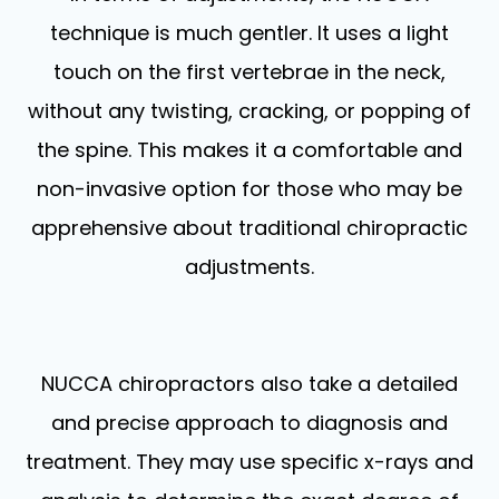
technique is much gentler. It uses a light
touch on the first vertebrae in the neck,
without any twisting, cracking, or popping of
the spine. This makes it a comfortable and
non-invasive option for those who may be
apprehensive about traditional chiropractic
adjustments.
NUCCA chiropractors also take a detailed
and precise approach to diagnosis and
treatment. They may use specific x-rays and