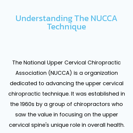
Understanding The NUCCA
Technique
The National Upper Cervical Chiropractic
Association (NUCCA) is a organization
dedicated to advancing the upper cervical
chiropractic technique. It was established in
the 1960s by a group of chiropractors who
saw the value in focusing on the upper
cervical spine's unique role in overall health.