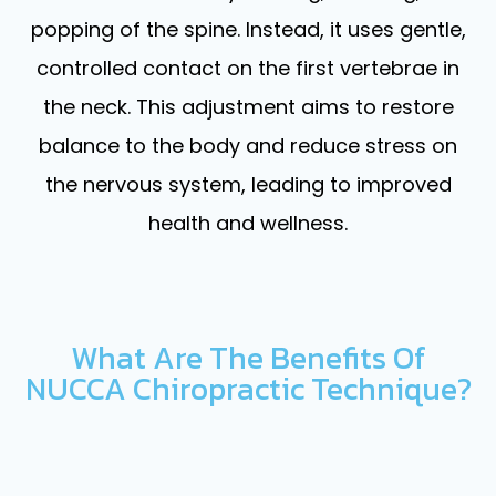
popping of the spine. Instead, it uses gentle,
controlled contact on the first vertebrae in
the neck. This adjustment aims to restore
balance to the body and reduce stress on
the nervous system, leading to improved
health and wellness.
What Are The Benefits Of
NUCCA Chiropractic Technique?