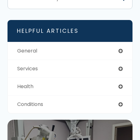
HELPFUL ARTICLES
General
Services
Health
Conditions