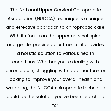
The National Upper Cervical Chiropractic
Association (NUCCA) technique is a unique
and effective approach to chiropractic care.
With its focus on the upper cervical spine
and gentle, precise adjustments, it provides
a holistic solution to various health
conditions. Whether you're dealing with
chronic pain, struggling with poor posture, or
looking to improve your overall health and
wellbeing, the NUCCA chiropractic technique
could be the solution you've been searching
for.