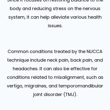
body and reducing stress on the nervous
system, it can help alleviate various health
issues.
Common conditions treated by the NUCCA
technique include neck pain, back pain, and
headaches. It can also be effective for
conditions related to misalignment, such as
vertigo, migraines, and temporomandibular
joint disorder (TMJ).