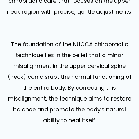
chiropractic care that focuses on the upper
neck region with precise, gentle adjustments.
The foundation of the NUCCA chiropractic
technique lies in the belief that a minor
misalignment in the upper cervical spine
(neck) can disrupt the normal functioning of
the entire body. By correcting this
misalignment, the technique aims to restore
balance and promote the body's natural
ability to heal itself.