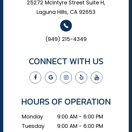
25272 Mcintyre Street Suite H,
Laguna Hills, CA 92653
(949) 215-4349
CONNECT WITH US
HOURS OF OPERATION
Monday
9:00 AM - 6:00 PM
Tuesday
9:00 AM - 6:00 PM