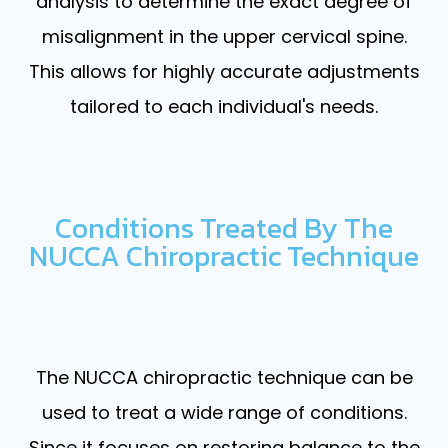
analysis to determine the exact degree of
misalignment in the upper cervical spine.
This allows for highly accurate adjustments
tailored to each individual's needs.
Conditions Treated By The
NUCCA Chiropractic Technique
The NUCCA chiropractic technique can be
used to treat a wide range of conditions.
Since it focuses on restoring balance to the