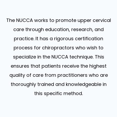
The NUCCA works to promote upper cervical
care through education, research, and
practice. It has a rigorous certification
process for chiropractors who wish to
specialize in the NUCCA technique. This
ensures that patients receive the highest
quality of care from practitioners who are
thoroughly trained and knowledgeable in
this specific method.