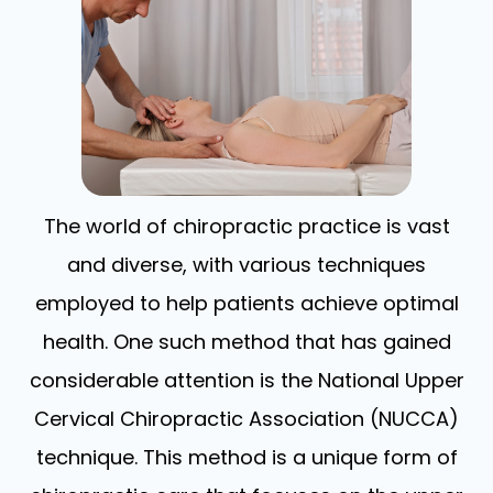
The world of chiropractic practice is vast
and diverse, with various techniques
employed to help patients achieve optimal
health. One such method that has gained
considerable attention is the National Upper
Cervical Chiropractic Association (NUCCA)
technique. This method is a unique form of