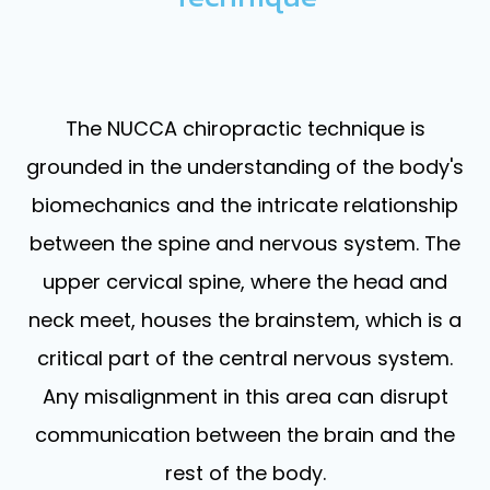
The NUCCA chiropractic technique is
grounded in the understanding of the body's
biomechanics and the intricate relationship
between the spine and nervous system. The
upper cervical spine, where the head and
neck meet, houses the brainstem, which is a
critical part of the central nervous system.
Any misalignment in this area can disrupt
communication between the brain and the
rest of the body.