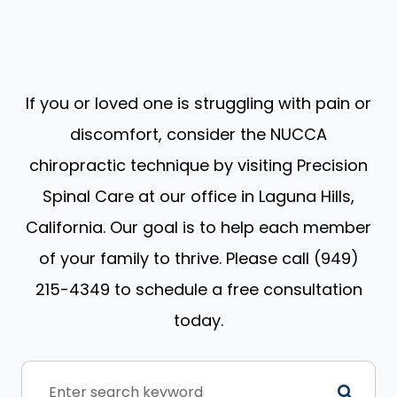
If you or loved one is struggling with pain or
discomfort, consider the NUCCA
chiropractic technique by visiting Precision
Spinal Care at our office in Laguna Hills,
California. Our goal is to help each member
of your family to thrive. Please call (949)
215-4349 to schedule a free consultation
today.