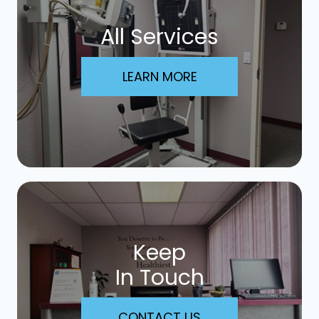
All Services
LEARN MORE
Keep
In Touch
CONTACT US