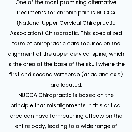
One of the most promising alternative
treatments for chronic pain is NUCCA
(National Upper Cervical Chiropractic
Association) Chiropractic. This specialized
form of chiropractic care focuses on the
alignment of the upper cervical spine, which
is the area at the base of the skull where the
first and second vertebrae (atlas and axis)
are located.
NUCCA Chiropractic is based on the
principle that misalignments in this critical
area can have far-reaching effects on the
entire body, leading to a wide range of