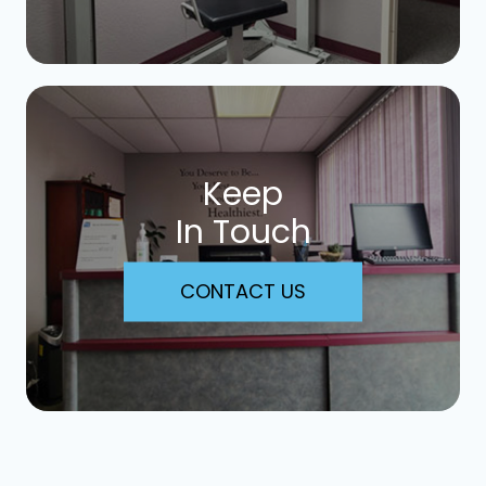
Keep
In Touch
CONTACT US