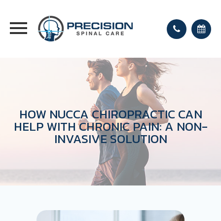
HOW NUCCA CHIROPRACTIC CAN
HELP WITH CHRONIC PAIN: A NON-
INVASIVE SOLUTION