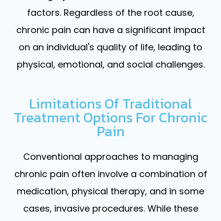
factors. Regardless of the root cause,
chronic pain can have a significant impact
on an individual's quality of life, leading to
physical, emotional, and social challenges.
Limitations Of Traditional
Treatment Options For Chronic
Pain
Conventional approaches to managing
chronic pain often involve a combination of
medication, physical therapy, and in some
cases, invasive procedures. While these