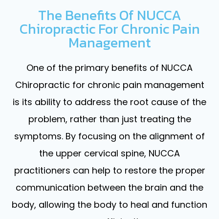
The Benefits Of NUCCA
Chiropractic For Chronic Pain
Management
One of the primary benefits of NUCCA
Chiropractic for chronic pain management
is its ability to address the root cause of the
problem, rather than just treating the
symptoms. By focusing on the alignment of
the upper cervical spine, NUCCA
practitioners can help to restore the proper
communication between the brain and the
body, allowing the body to heal and function