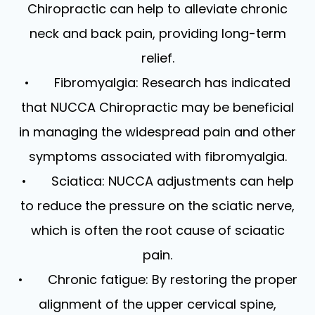
Chiropractic can help to alleviate chronic
neck and back pain, providing long-term
relief.
• Fibromyalgia: Research has indicated
that NUCCA Chiropractic may be beneficial
in managing the widespread pain and other
symptoms associated with fibromyalgia.
• Sciatica: NUCCA adjustments can help
to reduce the pressure on the sciatic nerve,
which is often the root cause of sciaatic
pain.
• Chronic fatigue: By restoring the proper
alignment of the upper cervical spine,