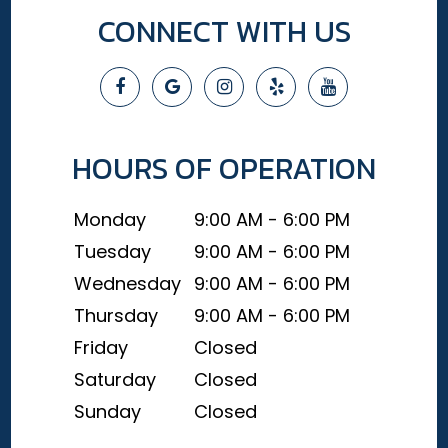
CONNECT WITH US
HOURS OF OPERATION
Monday
9:00 AM - 6:00 PM
Tuesday
9:00 AM - 6:00 PM
Wednesday
9:00 AM - 6:00 PM
Thursday
9:00 AM - 6:00 PM
Friday
Closed
Saturday
Closed
Sunday
Closed