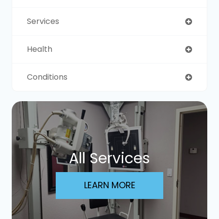
Services
Health
Conditions
All Services
LEARN MORE