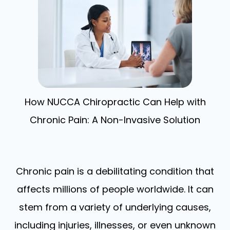
How NUCCA Chiropractic Can Help with
Chronic Pain: A Non-Invasive Solution
Chronic pain is a debilitating condition that
affects millions of people worldwide. It can
stem from a variety of underlying causes,
including injuries, illnesses, or even unknown