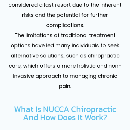
considered a last resort due to the inherent
risks and the potential for further
complications.
The limitations of traditional treatment
options have led many individuals to seek
alternative solutions, such as chiropractic
care, which offers a more holistic and non-
invasive approach to managing chronic
pain.
What Is NUCCA Chiropractic
And How Does It Work?