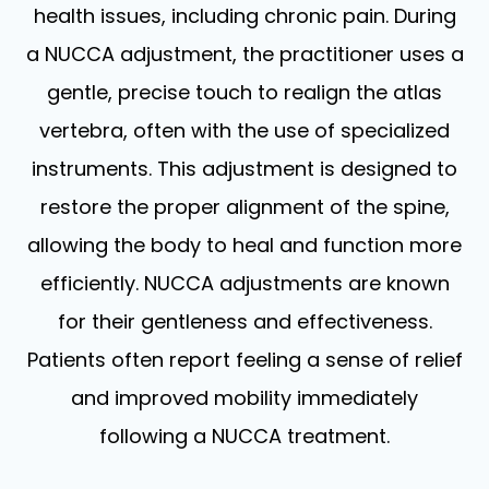
health issues, including chronic pain. During
a NUCCA adjustment, the practitioner uses a
gentle, precise touch to realign the atlas
vertebra, often with the use of specialized
instruments. This adjustment is designed to
restore the proper alignment of the spine,
allowing the body to heal and function more
efficiently. NUCCA adjustments are known
for their gentleness and effectiveness.
Patients often report feeling a sense of relief
and improved mobility immediately
following a NUCCA treatment.