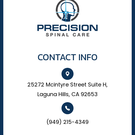
CONTACT INFO
25272 Mcintyre Street Suite H,
Laguna Hills, CA 92653
(949) 215-4349