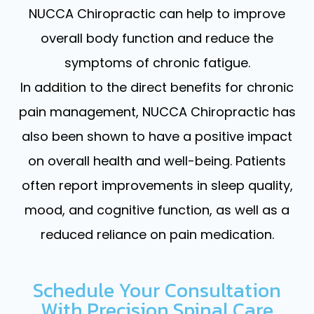
NUCCA Chiropractic can help to improve
overall body function and reduce the
symptoms of chronic fatigue.
In addition to the direct benefits for chronic
pain management, NUCCA Chiropractic has
also been shown to have a positive impact
on overall health and well-being. Patients
often report improvements in sleep quality,
mood, and cognitive function, as well as a
reduced reliance on pain medication.
Schedule Your Consultation
With Precision Spinal Care