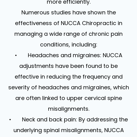
more efficiently.
Numerous studies have shown the
effectiveness of NUCCA Chiropractic in
managing a wide range of chronic pain
conditions, including:
• Headaches and migraines: NUCCA
adjustments have been found to be
effective in reducing the frequency and
severity of headaches and migraines, which
are often linked to upper cervical spine
misalignments.
• Neck and back pain: By addressing the
underlying spinal misalignments, NUCCA