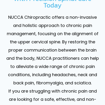
Today
NUCCA Chiropractic offers a non-invasive
and holistic approach to chronic pain
management, focusing on the alignment of
the upper cervical spine. By restoring the
proper communication between the brain
and the body, NUCCA practitioners can help
to alleviate a wide range of chronic pain
conditions, including headaches, neck and
back pain, fibromyalgia, and sciatica.
If you are struggling with chronic pain and
are looking for a safe, effective, and non-