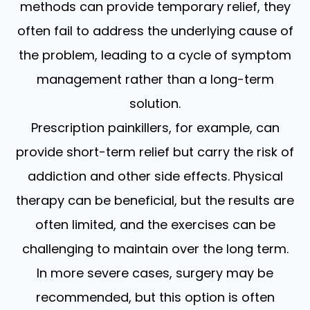
methods can provide temporary relief, they
often fail to address the underlying cause of
the problem, leading to a cycle of symptom
management rather than a long-term
solution.
Prescription painkillers, for example, can
provide short-term relief but carry the risk of
addiction and other side effects. Physical
therapy can be beneficial, but the results are
often limited, and the exercises can be
challenging to maintain over the long term.
In more severe cases, surgery may be
recommended, but this option is often