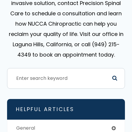
invasive solution, contact Precision Spinal
Care to schedule a consultation and learn
how NUCCA Chiropractic can help you
reclaim your quality of life. Visit our office in
Laguna Hills, California, or call (949) 215-
4349 to book an appointment today.
HELPFUL ARTICLES
General