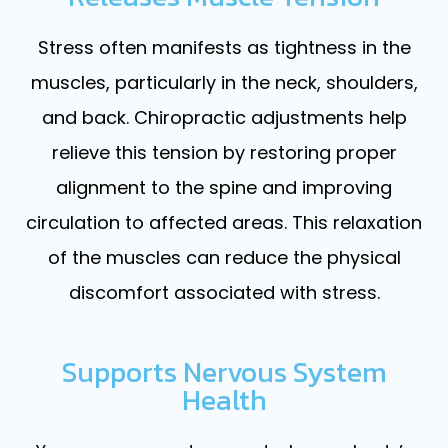
Stress often manifests as tightness in the
muscles, particularly in the neck, shoulders,
and back. Chiropractic adjustments help
relieve this tension by restoring proper
alignment to the spine and improving
circulation to affected areas. This relaxation
of the muscles can reduce the physical
discomfort associated with stress.
Supports Nervous System
Health