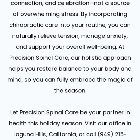
connection, and celebration—not a source
of overwhelming stress. By incorporating
chiropractic care into your routine, you can
naturally relieve tension, manage anxiety,
and support your overall well-being. At
Precision Spinal Care, our holistic approach
helps you restore balance to your body and
mind, so you can fully embrace the magic of
the season.
Let Precision Spinal Care be your partner in
health this holiday season. Visit our office in
Laguna Hills, California, or call (949) 215-