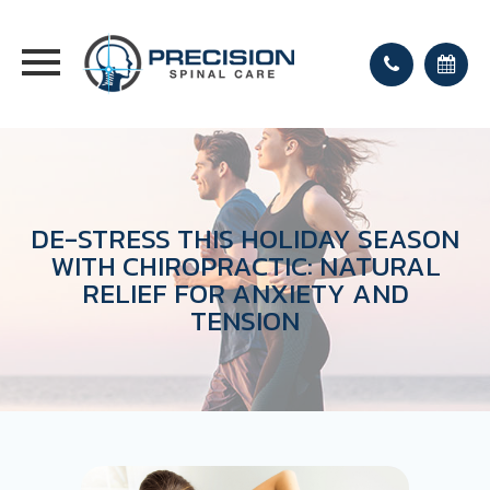
DE-STRESS THIS HOLIDAY SEASON
WITH CHIROPRACTIC: NATURAL
RELIEF FOR ANXIETY AND
TENSION