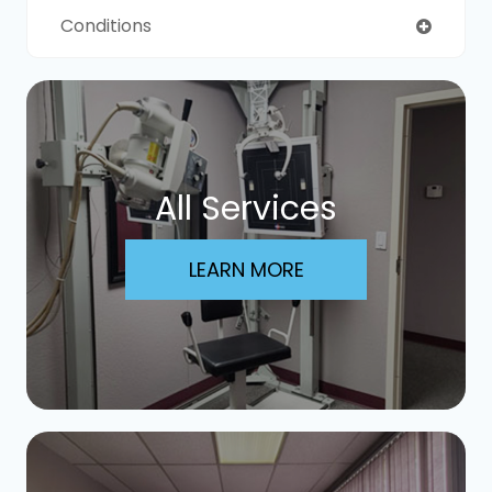
Conditions
All Services
LEARN MORE