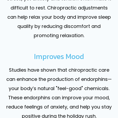
difficult to rest. Chiropractic adjustments
can help relax your body and improve sleep
quality by reducing discomfort and
promoting relaxation.
Improves Mood
Studies have shown that chiropractic care
can enhance the production of endorphins—
your body’s natural "feel-good" chemicals.
These endorphins can improve your mood,
reduce feelings of anxiety, and help you stay
positive during the holiday rush.