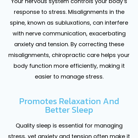
Your nervous system controls your body’s
response to stress. Misalignments in the
spine, known as subluxations, can interfere
with nerve communication, exacerbating
anxiety and tension. By correcting these
misalignments, chiropractic care helps your
body function more efficiently, making it
easier to manage stress.
Promotes Relaxation And
Better Sleep
Quality sleep is essential for managing
stress, yet anxiety and tension often make it