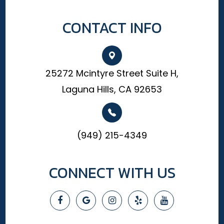
CONTACT INFO
25272 Mcintyre Street Suite H,
Laguna Hills, CA 92653
(949) 215-4349
CONNECT WITH US