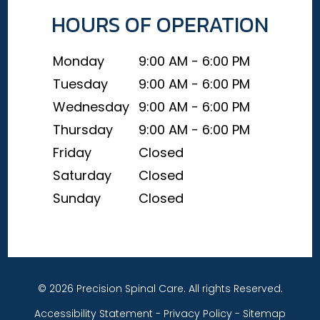
HOURS OF OPERATION
Monday
9:00 AM - 6:00 PM
Tuesday
9:00 AM - 6:00 PM
Wednesday
9:00 AM - 6:00 PM
Thursday
9:00 AM - 6:00 PM
Friday
Closed
Saturday
Closed
Sunday
Closed
© 2026 Precision Spinal Care. All rights Reserved.
Accessibility Statement
-
Privacy Policy
-
Sitemap