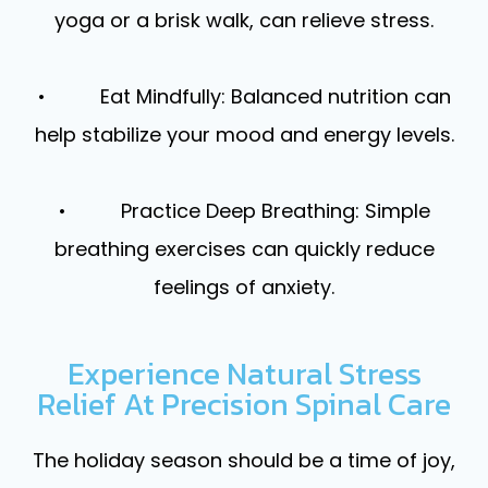
yoga or a brisk walk, can relieve stress.
• Eat Mindfully: Balanced nutrition can
help stabilize your mood and energy levels.
• Practice Deep Breathing: Simple
breathing exercises can quickly reduce
feelings of anxiety.
Experience Natural Stress
Relief At Precision Spinal Care
The holiday season should be a time of joy,