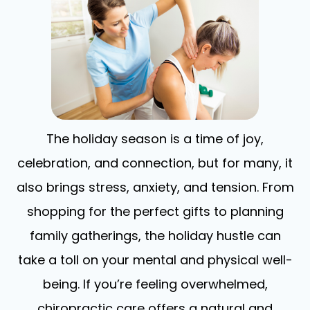
The holiday season is a time of joy,
celebration, and connection, but for many, it
also brings stress, anxiety, and tension. From
shopping for the perfect gifts to planning
family gatherings, the holiday hustle can
take a toll on your mental and physical well-
being. If you’re feeling overwhelmed,
chiropractic care offers a natural and