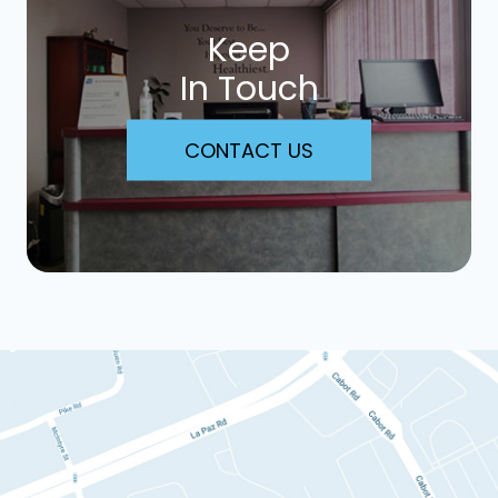
Keep
In Touch
CONTACT US