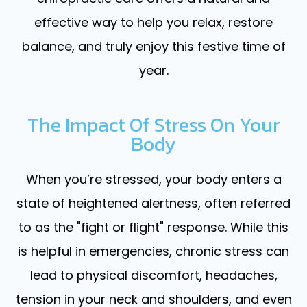
effective way to help you relax, restore
balance, and truly enjoy this festive time of
year.
The Impact Of Stress On Your
Body
When you’re stressed, your body enters a
state of heightened alertness, often referred
to as the "fight or flight" response. While this
is helpful in emergencies, chronic stress can
lead to physical discomfort, headaches,
tension in your neck and shoulders, and even