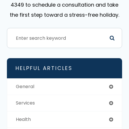
4349 to schedule a consultation and take
the first step toward a stress-free holiday.
HELPFUL ARTICLES
General
Services
Health