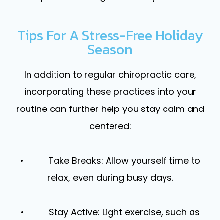
Tips For A Stress-Free Holiday
Season
In addition to regular chiropractic care,
incorporating these practices into your
routine can further help you stay calm and
centered:
• Take Breaks: Allow yourself time to
relax, even during busy days.
• Stay Active: Light exercise, such as