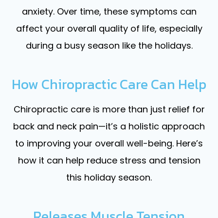
anxiety. Over time, these symptoms can
affect your overall quality of life, especially
during a busy season like the holidays.
How Chiropractic Care Can Help
Chiropractic care is more than just relief for
back and neck pain—it’s a holistic approach
to improving your overall well-being. Here’s
how it can help reduce stress and tension
this holiday season.
Releases Muscle Tension