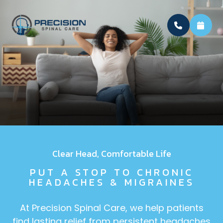
Clear Head, Comfortable Life
PUT A STOP TO CHRONIC
HEADACHES & MIGRAINES
At Precision Spinal Care, we help patients
find lasting relief from persistent headaches