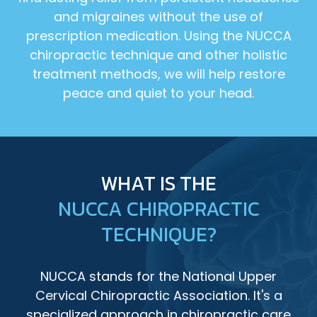
and migraines without the use of
prescription medication. Using the NUCCA
chiropractic technique and other holistic
treatment methods, we will help restore
peace and quiet to your head.
WHAT IS THE
NUCCA CHIROPRACTIC
TECHNIQUE?
NUCCA stands for the National Upper
Cervical Chiropractic Association. It's a
specialized approach in chiropractic care