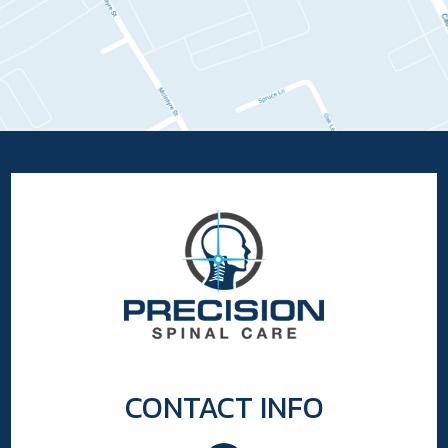
CONTACT INFO