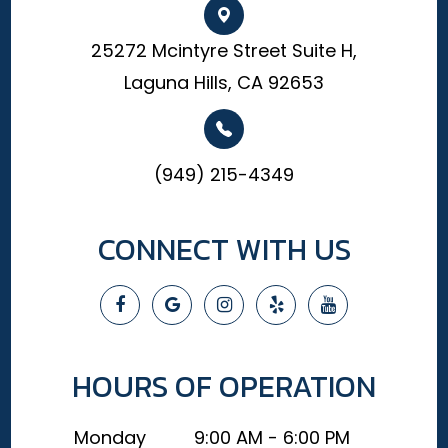
25272 Mcintyre Street Suite H,
Laguna Hills, CA 92653
(949) 215-4349
CONNECT WITH US
HOURS OF OPERATION
Monday
9:00 AM - 6:00 PM