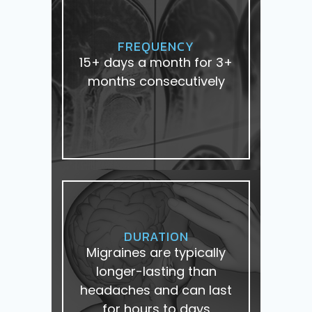
FREQUENCY
15+ days a month for 3+
months consecutively
DURATION
Migraines are typically
longer-lasting than
headaches and can last
for hours to days