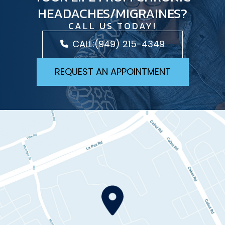
HEADACHES/MIGRAINES?
CALL US TODAY!
CALL:
(949) 215-4349
REQUEST AN APPOINTMENT