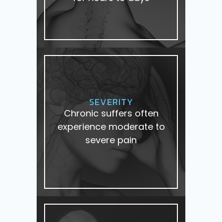
SEVERITY
Chronic suffers often
experience moderate to
severe pain