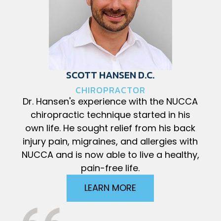
SCOTT HANSEN D.C.
CHIROPRACTOR
Dr. Hansen's experience with the NUCCA
chiropractic technique started in his
own life. He sought relief from his back
injury pain, migraines, and allergies with
NUCCA and is now able to live a healthy,
pain-free life.
LEARN MORE