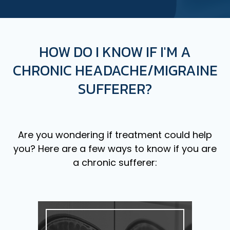
HOW DO I KNOW IF I'M A
CHRONIC HEADACHE/MIGRAINE
SUFFERER?
Are you wondering if treatment could help
you? Here are a few ways to know if you are
a chronic sufferer: