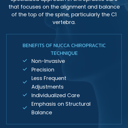
that focuses on the alignment and balance
of the top of the spine, particularly the C1
vertebra.
BENEFITS OF NUCCA CHIROPRACTIC
TECHNIQUE
Non-Invasive
Precision
Less Frequent
Adjustments
Individualized Care
Emphasis on Structural
Balance