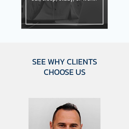
SEE WHY CLIENTS
CHOOSE US