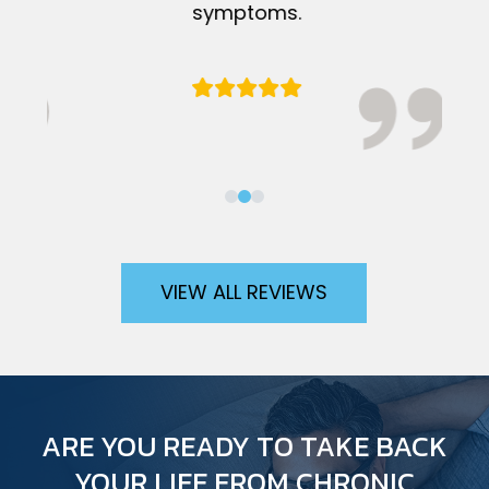
symptoms.
VIEW ALL REVIEWS
ARE YOU READY TO TAKE BACK
YOUR LIFE FROM CHRONIC