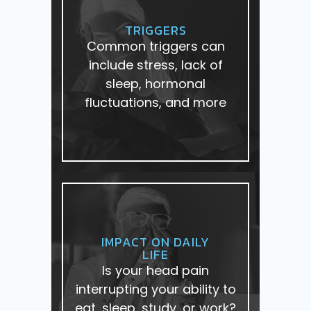
TRIGGERS
Common triggers can
include stress, lack of
sleep, hormonal
fluctuations, and more
IMPACT ON DAILY
LIFE
Is your head pain
interrupting your ability to
eat, sleep, study, or work?