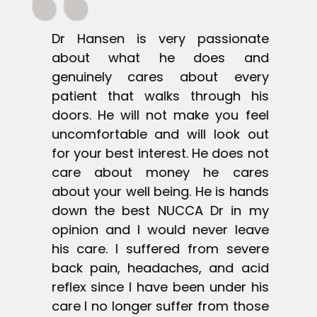
te
Dr Hansen is very passionate
D
nd
about what he does and
a
ry
genuinely cares about every
g
is
patient that walks through his
p
el
doors. He will not make you feel
d
ut
uncomfortable and will look out
u
ot
for your best interest. He does not
f
es
care about money he cares
c
ds
about your well being. He is hands
a
my
down the best NUCCA Dr in my
d
ve
opinion and I would never leave
o
re
his care. I suffered from severe
h
id
back pain, headaches, and acid
b
is
reflex since I have been under his
r
se
care I no longer suffer from those
c